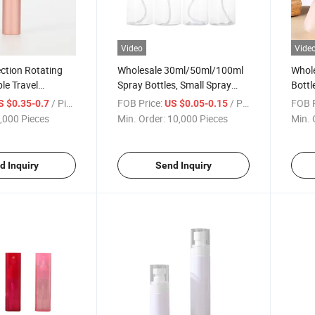
Video
Vide
ction Rotating
Wholesale 30ml/50ml/100ml
Whole
le Travel
Spray Bottles, Small Spray
Bottl
ay Bottle
Bottles for Cosmetics and
Frost
/ Piece
FOB Price:
/ Piece
FOB P
S $0.35-0.7
US $0.05-0.15
ray Aluminum
Perfumes, and Transparent
Aroma
,000 Pieces
Min. Order:
10,000 Pieces
Min. 
enser Bottle
Pet Plastic Spray Bottles
Flame
Bottl
d Inquiry
Send Inquiry