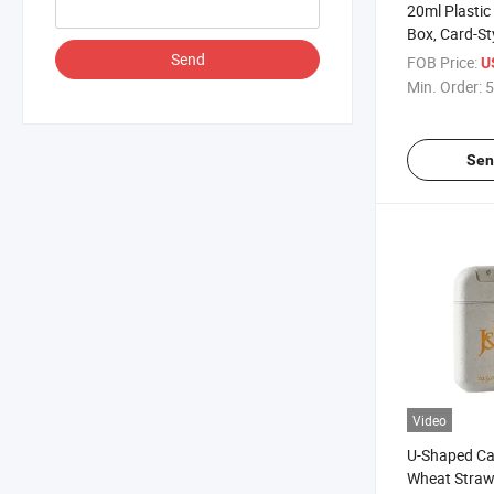
20ml Plastic
Box, Card-St
Spray Bottle
Send
FOB Price:
U
Sample Bottl
Min. Order:
5
Bottle, Perf
Sen
Video
U-Shaped Ca
Wheat Straw