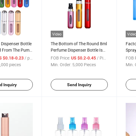
Video
Vide
Dispenser Bottle
The Bottom of The Round 8ml
Facto
ed From The Pump
Perfume Dispenser Bottle Is
Spray
ay Bottle Can Be
Filled with Portable Travel
Perfu
/ pieces
FOB Price:
/ Piece
FOB P
S $0.18-0.23
US $0.2-0.45
rfume Sample
High-Grade Electrolytic
Perfu
,000 pieces
Min. Order:
5,000 Pieces
Min. 
tics Bottle
Aluminum Spray Mini Empty
Dispe
Bottle Logo
d Inquiry
Send Inquiry