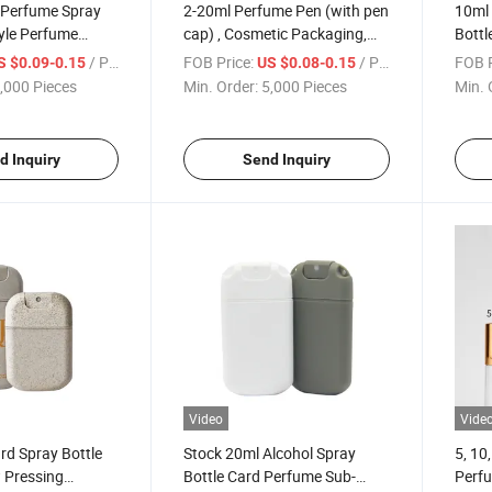
 Perfume Spray
2-20ml Perfume Pen (with pen
10ml 
yle Perfume
cap) , Cosmetic Packaging,
Bottl
, Perfume Sub-
Trial Size, Perfume Packaging
Clean
/ Piece
FOB Price:
/ Piece
FOB P
S $0.09-0.15
US $0.08-0.15
e, Travel Empty
Bottle, Plastic Perfume Bottle
Squar
,000 Pieces
Min. Order:
5,000 Pieces
Min. 
ume Bottle
Disin
d Inquiry
Send Inquiry
Video
Vide
rd Spray Bottle
Stock 20ml Alcohol Spray
5, 10
 Pressing
Bottle Card Perfume Sub-
Perfu