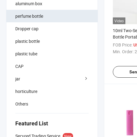
aluminum box
perfume bottle
Video
Dropper cap
10ml Two-Se
Bottle Portab
plastic bottle
Cosmetic Spr
FOB Price:
U
Rotating Sp
Min. Order:
2
plastic tube
Perfume Disp
CAP
Sen
jar
horticulture
Others
Featured List
Secured Trading Service
New