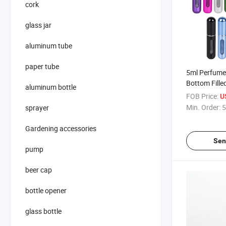
cork
glass jar
aluminum tube
paper tube
5ml Perfume 
Bottom Fill
aluminum bottle
Portable Spr
FOB Price:
U
Recycled Pe
Min. Order:
5
sprayer
Bottle Cosme
Gardening accessories
Sen
pump
beer cap
bottle opener
glass bottle