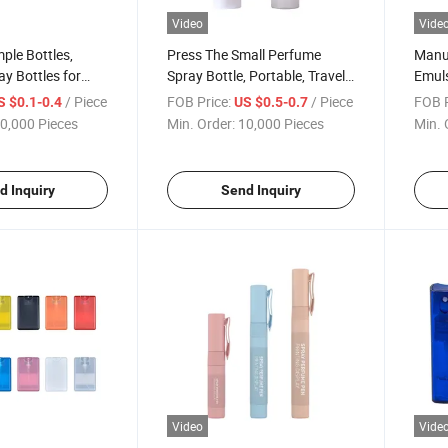
Video
Vide
ple Bottles,
Press The Small Perfume
Manuf
ay Bottles for
Spray Bottle, Portable, Travel-
Emuls
usiness Trips, and
Use, Empty Bottle, Hydrating
Spray
/ Piece
FOB Price:
/ Piece
FOB P
S $0.1-0.4
US $0.5-0.7
ctant Spray
Essence, Sunscreen Spray
Cosme
0,000 Pieces
Min. Order:
10,000 Pieces
Min. 
Bottl
d Inquiry
Send Inquiry
Video
Vide