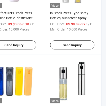
o
Video
acturers Stock Press
in-Stock Press-Type Spray
ion Bottle Plastic Mist
Bottles, Sunscreen Spray
 Bottle Portable
Bottles, Essential Oil Lotion,
rice:
/ Piece
FOB Price:
/ Piece
US $0.08-0.18
US $0.09-0.25
tic Water Emulsion
Repackaged Empty Bottles,
Order:
10,000 Pieces
Min. Order:
10,000 Pieces
ing
and Outdoor Toner
Repackaged Bottles
Send Inquiry
Send Inquiry
o
Video