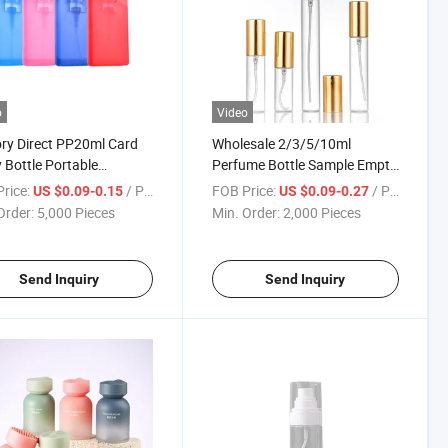
o
Video
ry Direct PP20ml Card
Wholesale 2/3/5/10ml
 Bottle Portable
Perfume Bottle Sample Empty
me Bottle Plastic
Bottle Portable Clear Glass
rice:
/ Piece
FOB Price:
/ Piece
US $0.09-0.15
US $0.09-0.27
me Bottle Travel
Fine Spray
Order:
5,000 Pieces
Min. Order:
2,000 Pieces
nser Bottle
Send Inquiry
Send Inquiry