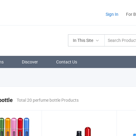
Sign In
For 
In This Site
ns
Discover
Contact Us
ottle
Total 20 perfume bottle Products