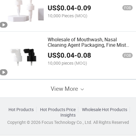
Pump PP Thread Press Emulsion Pump
US$
0.04
-
0.09
FOB
10,000 Pieces
(MOQ)
Wholesale of Mouthwash, Nasal
Cleaning Agent Packaging, Fine Mist
Nozzle, PP Long Mouth Oral Spray,
US$
0.04
-
0.08
Plastic Spray Head
FOB
10,000 pieces
(MOQ)
View More
Hot Products
Hot Products Price
Wholesale Hot Products
Insights
Copyright © 2026 Focus Technology Co., Ltd. All Rights Reserved