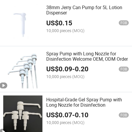
38mm Jerry Can Pump for 5L Lotion
Dispenser
US$
0.15
FOB
10,000 pieces
(MOQ)
Spray Pump with Long Nozzle for
Disinfection Welcome OEM, ODM Order
US$
0.09
-
0.20
FOB
10,000 pieces
(MOQ)
Hospital-Grade Gel Spray Pump with
Long Nozzle for Disinfection
US$
0.07
-
0.10
FOB
10,000 pieces
(MOQ)