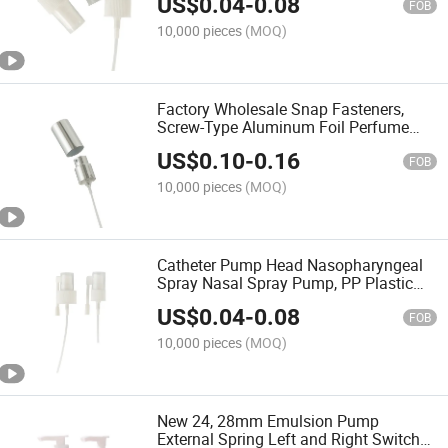
US$
0.04
-
0.08
Cosmetics Industry
FOB
10,000 pieces
(MOQ)
Factory Wholesale Snap Fasteners,
Screw-Type Aluminum Foil Perfume
Bottles with 13-20mm Caps and
US$
0.10
-
0.16
Nozzles.
FOB
10,000 pieces
(MOQ)
Catheter Pump Head Nasopharyngeal
Spray Nasal Spray Pump, PP Plastic
Oral Spray Head, Press-Type Catheter
US$
0.04
-
0.08
Spray Pump Head
FOB
10,000 pieces
(MOQ)
New 24, 28mm Emulsion Pump
External Spring Left and Right Switch