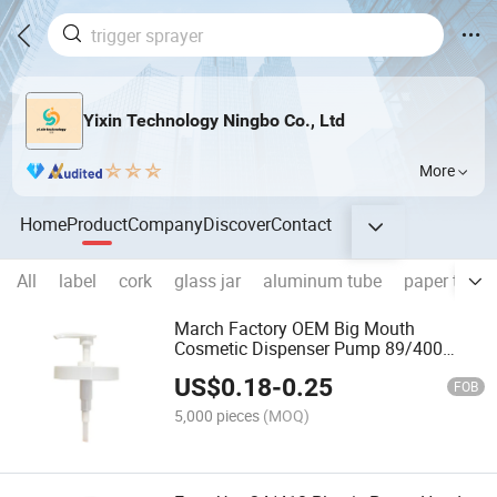
Yixin Technology Ningbo Co., Ltd
More
Home
Product
Company
Discover
Contact
All
label
cork
glass jar
aluminum tube
paper tube
March Factory OEM Big Mouth
Cosmetic Dispenser Pump 89/400
Lotions Soaps Oils OEM Plastic
US$
0.18
-
0.25
Cosmetic Pump Sprayer OEM Cosmetic
FOB
Products
5,000 pieces
(MOQ)