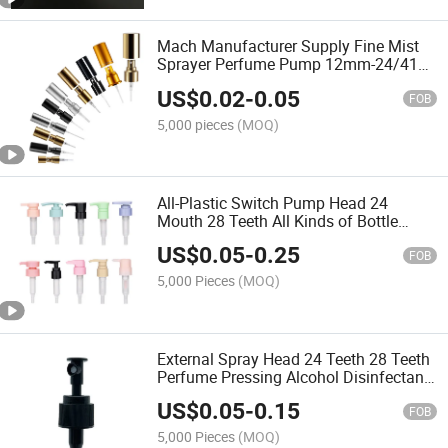
Mach Manufacturer Supply Fine Mist
Sprayer Perfume Pump 12mm-24/410
Sizes Aluminium-Plastic Material
US$
0.02
-
0.05
FOB
5,000 pieces
(MOQ)
All-Plastic Switch Pump Head 24
Mouth 28 Teeth All Kinds of Bottle
Shampoo Bottle Pump Press PP Left
US$
0.05
-
0.25
and Right Switch Moisturizing Milk
FOB
Bottle Pump Head
5,000 Pieces
(MOQ)
External Spray Head 24 Teeth 28 Teeth
Perfume Pressing Alcohol Disinfectant
External Atomizing Spray Pump
US$
0.05
-
0.15
Wholesale
FOB
5,000 Pieces
(MOQ)