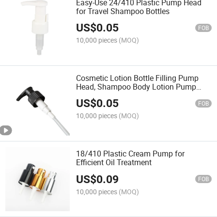
Easy-Use 24/410 Plastic Pump Head
for Travel Shampoo Bottles
US$
0.05
FOB
10,000 pieces
(MOQ)
Cosmetic Lotion Bottle Filling Pump
Head, Shampoo Body Lotion Pump
Press Nozzle, Screw Pump Head 24,
US$
0.05
28mm
FOB
10,000 pieces
(MOQ)
18/410 Plastic Cream Pump for
Efficient Oil Treatment
US$
0.09
FOB
10,000 pieces
(MOQ)