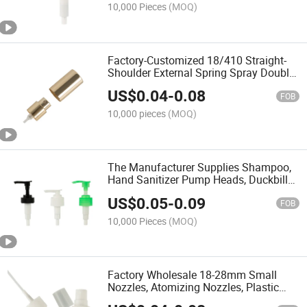
10,000 Pieces
(MOQ)
Factory-Customized 18/410 Straight-
Shoulder External Spring Spray Double-
Layer Yellow Aluminum Foil Perfume
US$
0.04
-
0.08
Nozzle
FOB
10,000 pieces
(MOQ)
The Manufacturer Supplies Shampoo,
Hand Sanitizer Pump Heads, Duckbill
Lotion Pump Heads
US$
0.05
-
0.09
FOB
10,000 Pieces
(MOQ)
Factory Wholesale 18-28mm Small
Nozzles, Atomizing Nozzles, Plastic
Perfume Nozzles, Universal for The