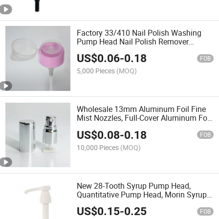
Factory 33/410 Nail Polish Washing
Pump Head Nail Polish Remover
Nozzle Nail Pump Head with Bottle
US$
0.06
-
0.18
Pressing Nail Polish Remover Pump
FOB
5,000 Pieces
(MOQ)
Wholesale 13mm Aluminum Foil Fine
Mist Nozzles, Full-Cover Aluminum Foil
Spray Heads
US$
0.08
-
0.18
FOB
10,000 Pieces
(MOQ)
New 28-Tooth Syrup Pump Head,
Quantitative Pump Head, Morin Syrup
Coffee Fruit Pulp Press Nozzle Syrup
US$
0.15
-
0.25
Pump
FOB