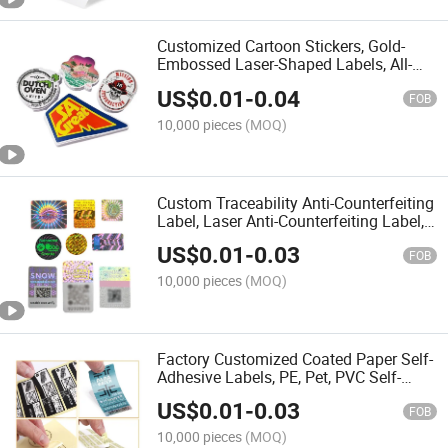
Customized Cartoon Stickers, Gold-
Embossed Laser-Shaped Labels, All-
Wearing PVC Self-Adhesive Waterproof
US$
0.01
-
0.04
Labels, DIY Luggage Stickers
FOB
10,000 pieces
(MOQ)
Custom Traceability Anti-Counterfeiting
Label, Laser Anti-Counterfeiting Label,
Two-Dimensional Code Anti-
US$
0.01
-
0.03
Counterfeiting Label, Holographic Label
FOB
10,000 pieces
(MOQ)
Factory Customized Coated Paper Self-
Adhesive Labels, PE, Pet, PVC Self-
Adhesive Labels. Anti-Counterfeiting
US$
0.01
-
0.03
Adhesive Label, Bronzing, Thermal
FOB
Paper Adhesive
10,000 pieces
(MOQ)