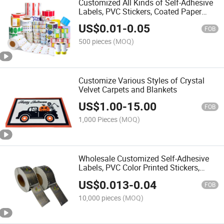
Customized All Kinds of Self-Adhesive
Labels, PVC Stickers, Coated Paper
Labels, Roll Stickers, Special-Shaped
US$
0.01
-
0.05
Labels, Three-Dimensional Labels
FOB
500 pieces
(MOQ)
Customize Various Styles of Crystal
Velvet Carpets and Blankets
US$
1.00
-
15.00
FOB
1,000 Pieces
(MOQ)
Wholesale Customized Self-Adhesive
Labels, PVC Color Printed Stickers,
Shampoo with Gold and Silver Hot
US$
0.013
-
0.04
Stamping, UV Label Stickers
FOB
10,000 pieces
(MOQ)