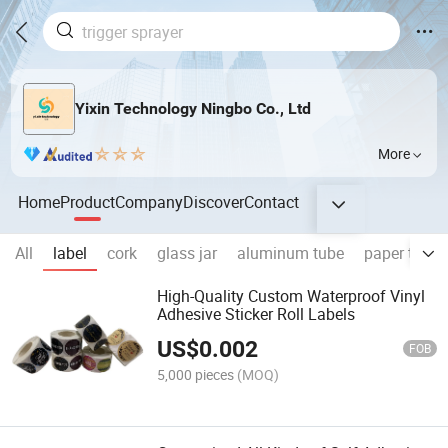
Yixin Technology Ningbo Co., Ltd
More
Home
Product
Company
Discover
Contact
All
label
cork
glass jar
aluminum tube
paper tube
High-Quality Custom Waterproof Vinyl
Adhesive Sticker Roll Labels
US$
0.002
FOB
5,000 pieces
(MOQ)