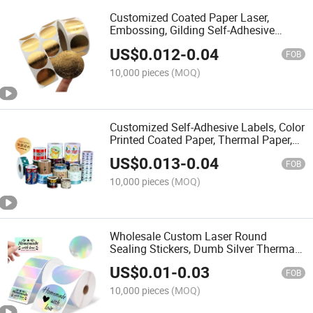
Customized Coated Paper Laser,
Embossing, Gilding Self-Adhesive
Labels, Logo Circular Sticker Rolls, Self-
US$
0.012
-
0.04
Adhesive Metallic Texture Sealing
FOB
Stickers
10,000 pieces
(MOQ)
Customized Self-Adhesive Labels, Color
Printed Coated Paper, Thermal Paper,
Logo, Cartoon IP Sticker Label
US$
0.013
-
0.04
Manufacturer
FOB
10,000 pieces
(MOQ)
Wholesale Custom Laser Round
Sealing Stickers, Dumb Silver Thermal
Waterproof Stickers, Custom Logo
US$
0.01
-
0.03
Stickers Holographic Label
FOB
10,000 pieces
(MOQ)