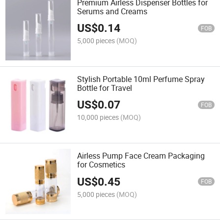
Premium Airless Dispenser Bottles for
Serums and Creams
US$
0.14
FOB
5,000 pieces
(MOQ)
Stylish Portable 10ml Perfume Spray
Bottle for Travel
US$
0.07
FOB
10,000 pieces
(MOQ)
Airless Pump Face Cream Packaging
for Cosmetics
US$
0.45
FOB
5,000 pieces
(MOQ)