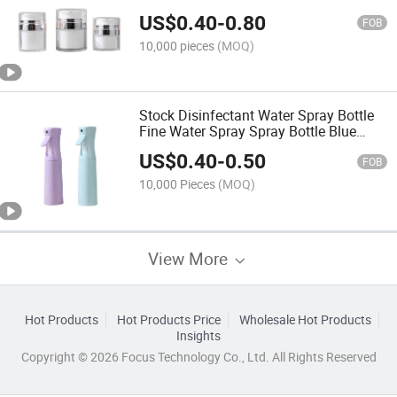
Cosmetics Lotion Foundation Liquid
US$
0.40
-
0.80
Skin Care Products Storage Empty Box
FOB
10,000 pieces
(MOQ)
Stock Disinfectant Water Spray Bottle
Fine Water Spray Spray Bottle Blue
Spray Bottle Semi-Automatic
US$
0.40
-
0.50
Continuous Spray Bottle
FOB
10,000 Pieces
(MOQ)
View More
Hot Products
Hot Products Price
Wholesale Hot Products
Insights
Copyright © 2026 Focus Technology Co., Ltd. All Rights Reserved