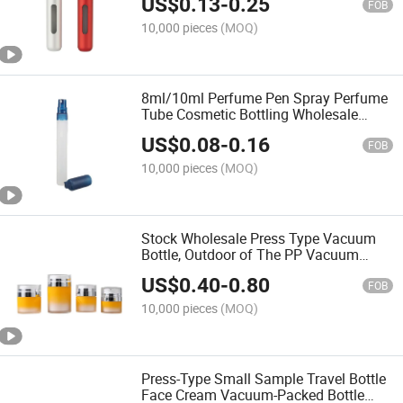
US$
0.13
-
0.25
FOB
10,000 pieces
(MOQ)
8ml/10ml Perfume Pen Spray Perfume
Tube Cosmetic Bottling Wholesale
Multi-Specification Perfume Pen
US$
0.08
-
0.16
Bottling
FOB
10,000 pieces
(MOQ)
Stock Wholesale Press Type Vacuum
Bottle, Outdoor of The PP Vacuum
Bottle, Vacuum Bottling Emulsion
US$
0.40
-
0.80
Bottle
FOB
10,000 pieces
(MOQ)
Press-Type Small Sample Travel Bottle
Face Cream Vacuum-Packed Bottle