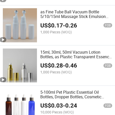
as Fine Tube Ball Vacuum Bottle
5/10/15ml Massage Stick Emulsion
Essence Eye Cream Sub-Bottle
US$
0.17
-
0.26
Cosmetic Packaging
FOB
1,000 Pieces
(MOQ)
15ml, 30ml, 50ml Vacuum Lotion
Bottles, as Plastic Transparent Essence
Bottles, Silver Plating Vacuum Spray
US$
0.28
-
0.46
Bottles
FOB
1,000 Pieces
(MOQ)
5-100ml Pet Plastic Essential Oil
Bottles, Dropper Bottles, Cosmetic
Portioning Bottles
US$
0.03
-
0.24
FOB
10,000 Pieces
(MOQ)