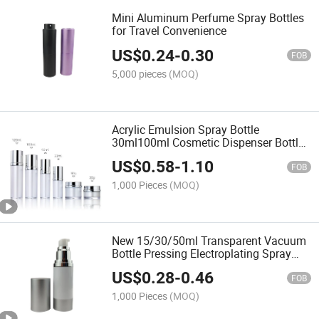
Mini Aluminum Perfume Spray Bottles
for Travel Convenience
US$
0.24
-
0.30
FOB
5,000 pieces
(MOQ)
Acrylic Emulsion Spray Bottle
30ml100ml Cosmetic Dispenser Bottle
30g50g Face Cream Cream Plastic
US$
0.58
-
1.10
Bottle
FOB
1,000 Pieces
(MOQ)
New 15/30/50ml Transparent Vacuum
Bottle Pressing Electroplating Spray
Bottle as a Cosmetic Emulsion Bottle
US$
0.28
-
0.46
FOB
1,000 Pieces
(MOQ)