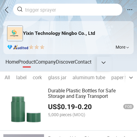
Yixin Technology Ningbo Co., Ltd
More
Home
Product
Company
Discover
Contact
All
label
cork
glass jar
aluminum tube
paper tube
Durable Plastic Bottles for Safe
Storage and Easy Transport
US$
0.19
-
0.20
FOB
5,000 pieces
(MOQ)