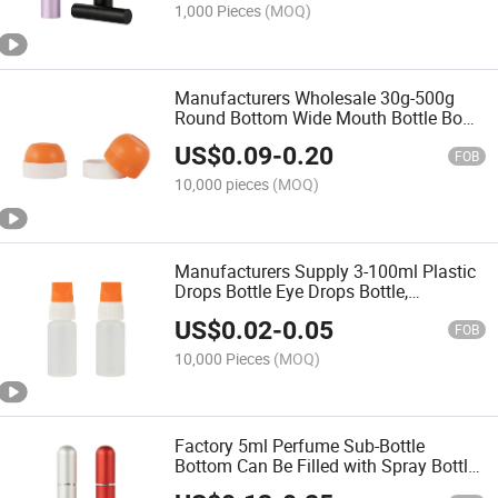
1,000 Pieces
(MOQ)
Manufacturers Wholesale 30g-500g
Round Bottom Wide Mouth Bottle Bowl
Hair Film Tank Cleaning Mud Film
US$
0.09
-
0.20
Bottle
FOB
10,000 pieces
(MOQ)
Manufacturers Supply 3-100ml Plastic
Drops Bottle Eye Drops Bottle,
Disposable Drops Bottle
US$
0.02
-
0.05
FOB
10,000 Pieces
(MOQ)
Factory 5ml Perfume Sub-Bottle
Bottom Can Be Filled with Spray Bottle
Cosmetics Sample Perfume Bottle