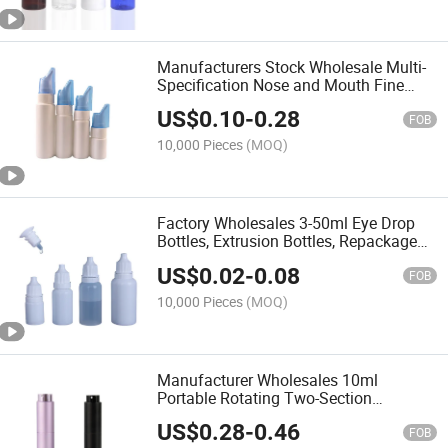
Manufacturers Stock Wholesale Multi-
Specification Nose and Mouth Fine
Mist Spray Bottle, Nose Wash Bottle
US$
0.10
-
0.28
FOB
10,000 Pieces
(MOQ)
Factory Wholesales 3-50ml Eye Drop
Bottles, Extrusion Bottles, Repackaged
Plastic Bottles and Ink Bottles
US$
0.02
-
0.08
FOB
10,000 Pieces
(MOQ)
Manufacturer Wholesales 10ml
Portable Rotating Two-Section
Retractable Perfume Bottles in Empty
US$
0.28
-
0.46
Bottles
FOB