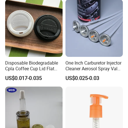
Disposable Biodegradable
One Inch Carburetor Injector
Cpla Coffee Cup Lid Flat
Cleaner Aerosol Spray Valve
Cover Lid 100% PLA
for Vehicle Carcare Cans
US$0.017-0.035
US$0.025-0.03
Material OEM Design Cup
with Lid for Hot Drink