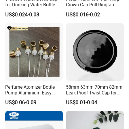
for Drinking Water Bottle
Crown Cap Pull Ringtab
Bottle Cap for Beer Milk
US$0.024-0.03
US$0.016-0.02
Juice Ring Easy Pull Cap
Juice Beer Bottle Crown Cap
Perfume Atomizer Bottle
58mm 63mm 70mm 82mm
Pump Aluminium Easy
Leak Proof Twist Cap for
Cosmetic Crimp Pump
Canning Glass Jars
US$0.06-0.09
US$0.01-0.04
Sprayer 13mm 15mm
18mm 20mm Cosmetic
Crimpless Pump Fine Mist
Sprays Pump