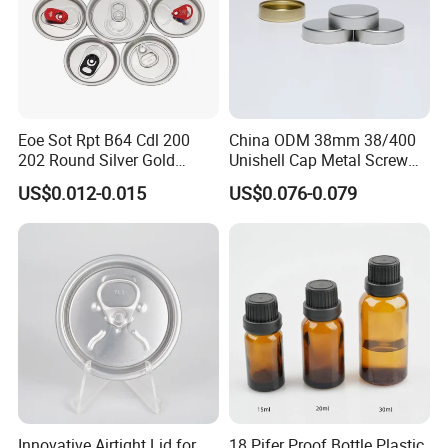
Eoe Sot Rpt B64 Cdl 200
China ODM 38mm 38/400
202 Round Silver Gold
Unishell Cap Metal Screw
Colored Two Piece Epoxy
Cap for Bottles Tinplate
US$0.012-0.015
US$0.076-0.079
Bpani CRV Hollow Ring Pull
ISO9001 FDA Compliance
Custom Cap Lid Food and
Test Report RoHS
Beverage Beer Easy Open
Compliant
Aluminium End
Innovative Airtight Lid for
18 Pifer Proof Bottle Plastic