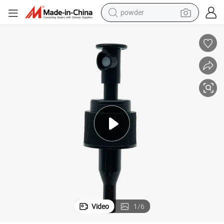
earbud
perfume
sport shoe
shoulder bag
human hair wig
electric bike
running shoe
Video
1
/
6