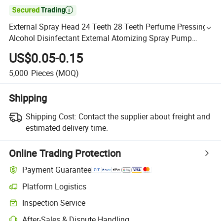

External Spray Head 24 Teeth 28 Teeth Perfume Pressing
Alcohol Disinfectant External Atomizing Spray Pump
Wholesale
US$0.05-0.15
5,000
Pieces
(MOQ)
Shipping
Shipping Cost:
Contact the supplier about freight and
estimated delivery time.
Online Trading Protection
Payment Guarantee
Platform Logistics
Inspection Service
After-Sales & Dispute Handling