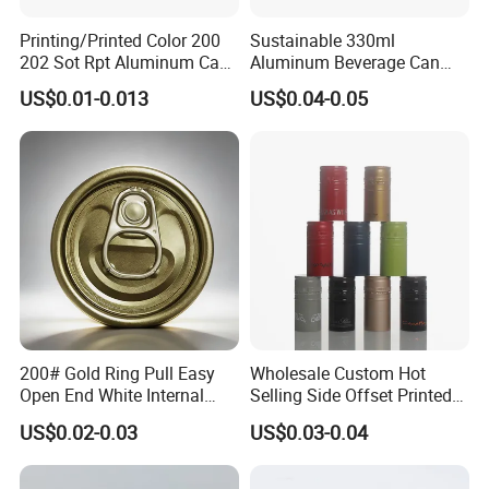
Printing/Printed Color 200
Sustainable 330ml
202 Sot Rpt Aluminum Can
Aluminum Beverage Can
Lid with Beverage Cans and
From Shanghai Factory
US$0.01-0.013
US$0.04-0.05
Qr Code Color Ring Pull Tab
for Easy Open Can Matal
Cdl Can End Metal Can Cap
End
200# Gold Ring Pull Easy
Wholesale Custom Hot
Open End White Internal
Selling Side Offset Printed
Coating for Cans
30X60mm Aluminum Wine
US$0.02-0.03
US$0.03-0.04
Vodka Lqiuor Spirits Plastic
Round Metal Aluminum
Threaded Screw Cover