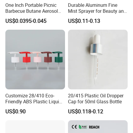
One Inch Portable Picnic
Durable Aluminum Fine
Barbecue Butane Aerosol
Mist Sprayer for Beauty and
Gas Stove Cartridge Valve
Household Applications
US$0.0395-0.045
US$0.11-0.13
Customize 28/410 Eco-
20/415 Plastic Oil Dropper
Friendly ABS Plastic Liquid
Cap for 50ml Glass Bottle
Soap Dispenser Bottle
US$0.90
US$0.118-0.12
Pump for Lotions