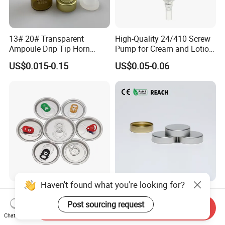
13# 20# Transparent
High-Quality 24/410 Screw
Ampoule Drip Tip Horn
Pump for Cream and Lotion
Head
Dispensers
US$0.015-0.15
US$0.05-0.06
Haven't found what you're looking for?
Eoe Sot Rpt B64 Cdl 200
China ODM 38mm 38/400
202 Round Silver Gold
Unishell Cap Metal Screw
Post sourcing request
Send Inquiry
Colored Two Piece Epoxy
Cap for Bottles Tinplate
Chat Now
US$0.012-0.015
US$0.076-0.079
Bpani CRV Hollow Ring Pull
ISO9001 FDA Compliance