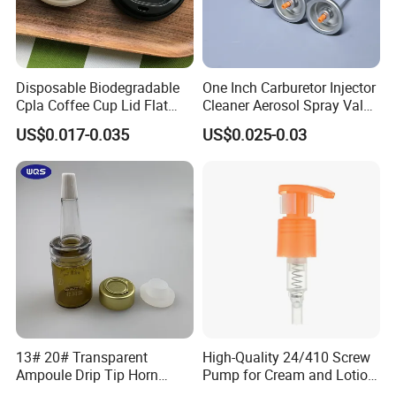
Disposable Biodegradable
One Inch Carburetor Injector
Cpla Coffee Cup Lid Flat
Cleaner Aerosol Spray Valve
Cover Lid 100% PLA
for Vehicle Carcare Cans
US$0.017-0.035
US$0.025-0.03
Material OEM Design Cup
with Lid for Hot Drink
13# 20# Transparent
High-Quality 24/410 Screw
Ampoule Drip Tip Horn
Pump for Cream and Lotion
Head
Dispensers