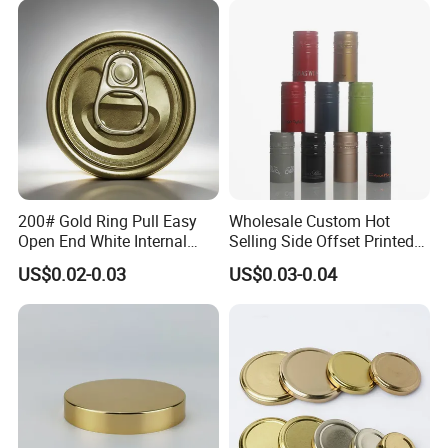
Cdl Can End Metal Can Cap
End
200# Gold Ring Pull Easy
Wholesale Custom Hot
Open End White Internal
Selling Side Offset Printed
Coating for Cans
30X60mm Aluminum Wine
US$0.02-0.03
US$0.03-0.04
Vodka Lqiuor Spirits Plastic
Round Metal Aluminum
Threaded Screw Cover
Bottle Cap