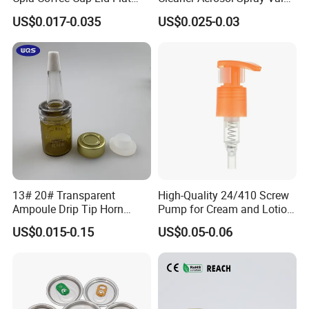
Cover Lid 100% PLA
for Vehicle Carcare Cans
US$0.017-0.035
US$0.025-0.03
Material OEM Design Cup
with Lid for Hot Drink
13# 20# Transparent
High-Quality 24/410 Screw
Ampoule Drip Tip Horn
Pump for Cream and Lotion
Head
Dispensers
US$0.015-0.15
US$0.05-0.06