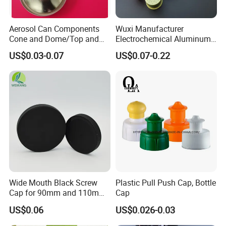
Aerosol Can Components
Wuxi Manufacturer
Cone and Dome/Top and
Electrochemical Aluminum
Bottom for Insecticide Can, ,
Bottle Cap for Plastic/Glass
US$0.03-0.07
US$0.07-0.22
Gas Can, Foma Can
Bottle Aluminum Screw Lid
Household Bottle Lids Leak-
Proof Jar Caps Reusable
Jar Cap
Wide Mouth Black Screw
Plastic Pull Push Cap, Bottle
Cap for 90mm and 110mm
Cap
Bottles
US$0.06
US$0.026-0.03