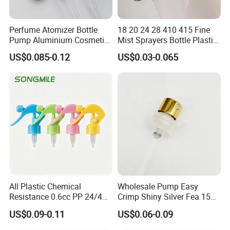
Perfume Atomizer Bottle
18 20 24 28 410 415 Fine
Pump Aluminium Cosmetic
Mist Sprayers Bottle Plastic
Crimp Pump Fine Mist
PP Atomizer Perfume Mist
US$0.085-0.12
US$0.03-0.065
Sprays
Sprayer Pump
All Plastic Chemical
Wholesale Pump Easy
Resistance 0.6cc PP 24/410
Crimp Shiny Silver Fea 15
28/410 Mini Trigger Sprayer
Perfumery Bottle Spray
US$0.09-0.11
US$0.06-0.09
for Bottle Pet Care Home
Cleaning