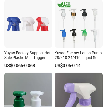
Yuyao Factory Supplier Hot
Yuyao Factory Lotion Pump
Sale Plastic Mini Trigger
28/410 24/410 Liquid Soap
Sprayer for Household
Dispenser Pump for Plastic
US$0.065-0.068
US$0.05-0.14
Cleaning
Bottle 28/415 Clear
Metalized Sanitizer Face
Wash Cosmetic Pump
Luxury