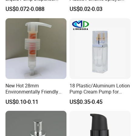
24/410 Shampoo Bottle
Bottle Cosmetic Pet Bottle
US$0.072-0.088
US$0.02-0.03
Lotion Pump with Cream
Lotion Pump
New Hot 28mm
18 Plastic/Aluminum Lotion
Environmentally Friendly
Pump Cream Pump for
and Recyclable
Foundation and Skincare
US$0.10-0.11
US$0.35-0.45
Transparency All Plastic
Bottles
28/410 Metal-Free No
Spring Lotion Dispenser
Pump