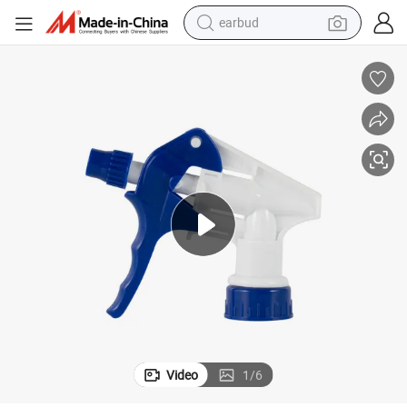
earbud
man watch
tshirt
human hair wig
powder
wheel loader
living room sofa
electric bike
Video
1
/
6