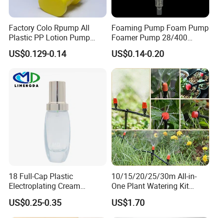
Factory Colo Rpump All
Foaming Pump Foam Pump
Plastic PP Lotion Pump
Foamer Pump 28/400
Without Metal Spring Mono
30/400 38/410 40/410
US$0.129-0.14
US$0.14-0.20
Dispenser Pump
42/410
18 Full-Cap Plastic
10/15/20/25/30m All-in-
Electroplating Cream
One Plant Watering Kit
Treatment Foundation
Automatic Agriculture
US$0.25-0.35
US$1.70
Pump for Cosmetic
Irrigation Kit Garden Drip
Packaging Set
Irrigation System