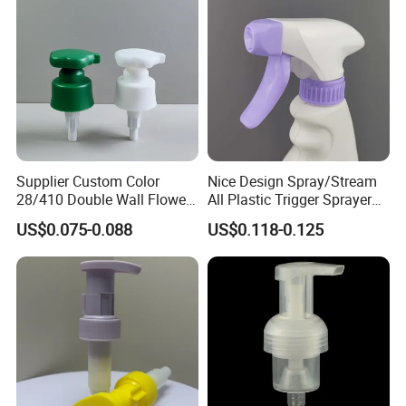
Luxury
Supplier Custom Color
Nice Design Spray/Stream
28/410 Double Wall Flower
All Plastic Trigger Sprayer
Shape Plastic Shampoo
for Household Cleaning
US$0.075-0.088
US$0.118-0.125
Liquid Cream Lotion
Dispenser Pump