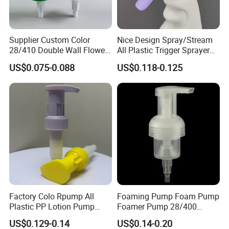
Supplier Custom Color
Nice Design Spray/Stream
28/410 Double Wall Flower
All Plastic Trigger Sprayer
Shape Plastic Shampoo
for Household Cleaning
US$0.075-0.088
US$0.118-0.125
Liquid Cream Lotion
Dispenser Pump
Factory Colo Rpump All
Foaming Pump Foam Pump
Plastic PP Lotion Pump
Foamer Pump 28/400
Without Metal Spring Mono
30/400 38/410 40/410
US$0.129-0.14
US$0.14-0.20
Dispenser Pump
42/410