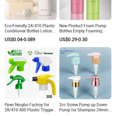
Eco-Friendly 24/410 Plastic
New Product Foam Pump
Conditioner Bottles Lotion
Bottles Empty Foaming
Pump for Soap Shampoo
Liquid Soap Dispensers for
US$0.04-0.089
US$0.29-0.30
Plastic Bottle
Refillable Travel Hand Soap
Shampoo Bottle 200ml
Ppwr Ningbo Factroy for
2cc Screw Pump up Down
28/410 400 Plastic Trigger
Pump for Shampoo 24mm
Sprayer with Chemical
28mm