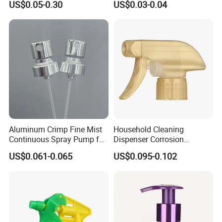
US$0.05-0.30
US$0.03-0.04
Resistance / Pressure
Industrial Heavy Duty / Mini
Fine Mist Spray / Foam
Head Function
Aluminum Crimp Fine Mist
Household Cleaning
Continuous Spray Pump for
Dispenser Corrosion
15mm Caliber Perfume
Resistant 100% Plastic
US$0.061-0.065
US$0.095-0.102
Bottle
Trigger Sprayer for Bottle