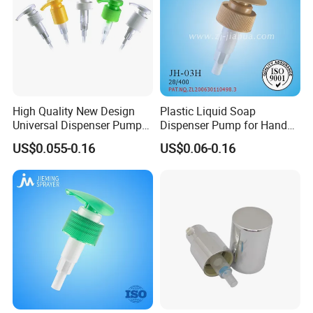
High Quality New Design
Plastic Liquid Soap
Universal Dispenser Pump
Dispenser Pump for Hand
Liquid Soap for Make-up
Washing (JH-03H)
US$0.055-0.16
US$0.06-0.16