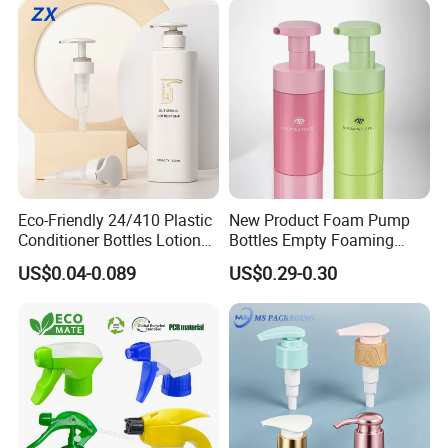
Eco-Friendly 24/410 Plastic
New Product Foam Pump
Conditioner Bottles Lotion
Bottles Empty Foaming
Pump for Soap Shampoo
Liquid Soap Dispensers for
US$0.04-0.089
US$0.29-0.30
Plastic Bottle
Refillable Travel Hand Soap
Shampoo Bottle 200ml