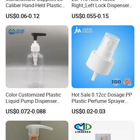
Caliber Hand-Held Plastic
Right_Left Lock Dispenser
Spray Guns and New Hand-
Lotion Pump for Bottle
US$0.06-0.12
US$0.055-0.15
Held Plastic Nozzles
Specification
item
value
Color Customized Plastic
Hot Sale 0.12cc Dosage PP
Use
Other
Liquid Pump Dispenser
Plastic Perfume Sprayer
Industrial Use
Cosmetics
24/410 Shampoo Bottle
Bottle Cosmetic Pet Bottle
US$0.072-0.088
US$0.02-0.03
Place of Origin
China
Lotion Pump with Cream
-
Guangdong
Lotion Pump
Material
plastic
-
PP
Type
PUMP SPRAYER