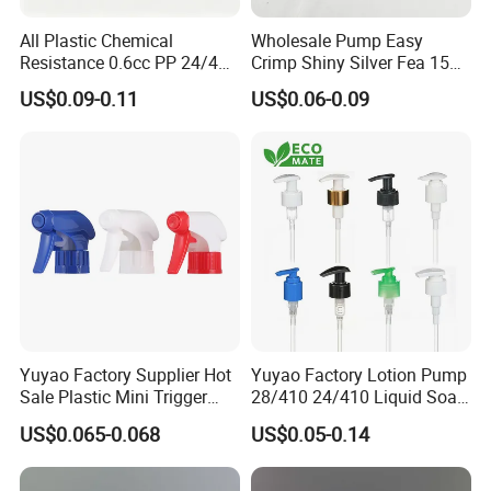
All Plastic Chemical
Wholesale Pump Easy
Resistance 0.6cc PP 24/410
Crimp Shiny Silver Fea 15
28/410 Mini Trigger Sprayer
Perfumery Bottle Spray
US$0.09-0.11
US$0.06-0.09
for Bottle Pet Care Home
Cleaning
Yuyao Factory Supplier Hot
Yuyao Factory Lotion Pump
Sale Plastic Mini Trigger
28/410 24/410 Liquid Soap
Sprayer for Household
Dispenser Pump for Plastic
US$0.065-0.068
US$0.05-0.14
Cleaning
Bottle 28/415 Clear
Metalized Sanitizer Face
Wash Cosmetic Pump