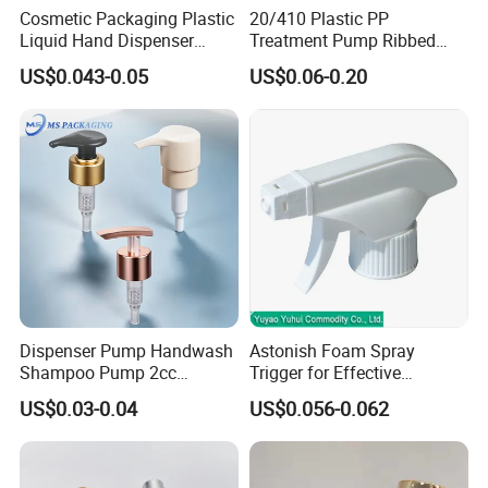
Cosmetic Packaging Plastic
20/410 Plastic PP
Liquid Hand Dispenser
Treatment Pump Ribbed
Lotion Pump for Hand
Closure Cream Pump for
US$0.043-0.05
US$0.06-0.20
Sanitizer
Cosmetic Packaging
Dispenser Pump Handwash
Astonish Foam Spray
Shampoo Pump 2cc
Trigger for Effective
UV/Alum Coating 28/410
Bathroom Cleaning
US$0.03-0.04
US$0.056-0.062