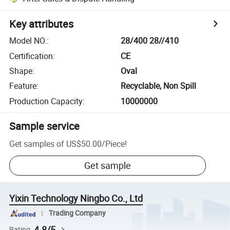
Key attributes
Model NO.
:
28/400 28//410
Certification
:
CE
Shape
:
Oval
Feature
:
Recyclable, Non Spill
Production Capacity
:
10000000
Sample service
Get samples of
US$50.00
/
Piece
!
Get sample
Yixin Technology Ningbo Co., Ltd
Trading Company
4.8/5
Rating