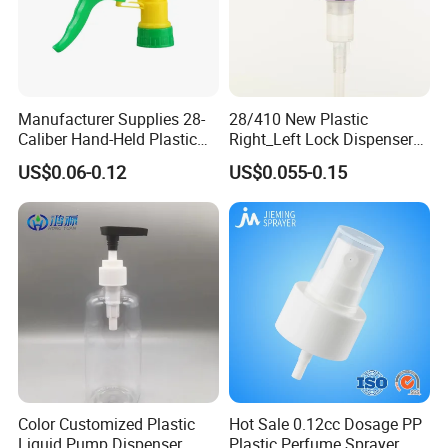
Manufacturer Supplies 28-
28/410 New Plastic
Caliber Hand-Held Plastic
Right_Left Lock Dispenser
Spray Guns and New Hand-
Lotion Pump for Bottle
US$0.06-0.12
US$0.055-0.15
Held Plastic Nozzles
Color Customized Plastic
Hot Sale 0.12cc Dosage PP
Liquid Pump Dispenser
Plastic Perfume Sprayer