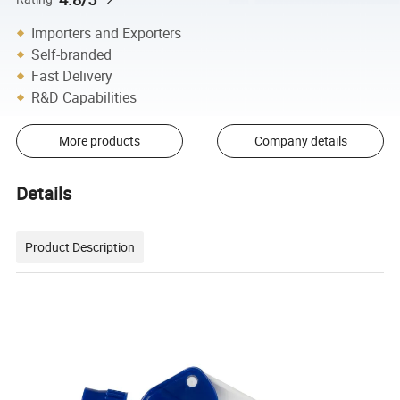
Importers and Exporters
Self-branded
Fast Delivery
R&D Capabilities
More products
Company details
Details
Product Description