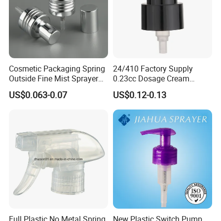
Cosmetic Packaging Spring
24/410 Factory Supply
Outside Fine Mist Sprayer
0.23cc Dosage Cream
Plastic Bottle Atomizer
Pump Lotion Pump with
US$0.063-0.07
US$0.12-0.13
Perfume Fea Mist Spray
Cap
Pump Head Plastic
Dispenser Sprayer
Full Plastic No Metal Spring
New Plastic Switch Pump