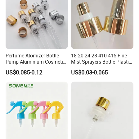
Perfume Atomizer Bottle
18 20 24 28 410 415 Fine
Pump Aluminium Cosmetic
Mist Sprayers Bottle Plastic
Crimp Pump Fine Mist
PP Atomizer Perfume Mist
US$0.085-0.12
US$0.03-0.065
Sprays
Sprayer Pump