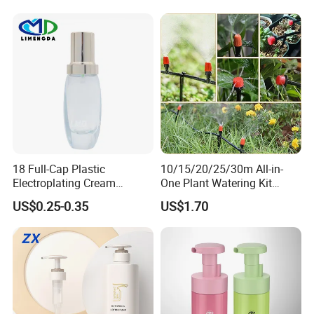
18 Full-Cap Plastic
10/15/20/25/30m All-in-
Electroplating Cream
One Plant Watering Kit
Treatment Foundation
Automatic Agriculture
US$0.25-0.35
US$1.70
Pump for Cosmetic
Irrigation Kit Garden Drip
Packaging Set
Irrigation System