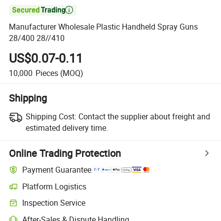

Manufacturer Wholesale Plastic Handheld Spray Guns
28/400 28//410
US$0.07-0.11
10,000
Pieces
(MOQ)
Shipping
Shipping Cost:
Contact the supplier about freight and
estimated delivery time.
Online Trading Protection
Payment Guarantee
Platform Logistics
Inspection Service
After-Sales & Dispute Handling