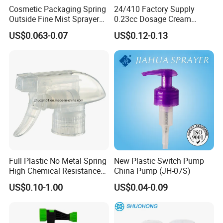
3.It comes in different sizes, including 20/410, 24/410, and
Cosmetic Packaging Spring
24/410 Factory Supply
28/410.
Outside Fine Mist Sprayer
0.23cc Dosage Cream
Plastic Bottle Atomizer
Pump Lotion Pump with
US$0.063-0.07
US$0.12-0.13
4.The product meets strict quality control standards, ensuring
Perfume Fea Mist Spray
Cap
Pump Head Plastic
customers receive high-quality items.
Dispenser Sprayer
5.It is made of eco-friendly materials, specifically plastic (PP)
type. ZIIKOW brand is the origin of both container and liquid soap
bottle.
Company Introduction
Full Plastic No Metal Spring
New Plastic Switch Pump
Yi Xi Technology, a leading exporter and professional
High Chemical Resistance
China Pump (JH-07S)
manufacturer in Ningbo, prides itself on its strategic location at
Trigger Sprayer
US$0.10-1.00
US$0.04-0.09
the Port of Ningbo, offering efficient transportation access.
Established in 2000, the company boasts over two decades of
experience in offering competitive pricing to its clients.