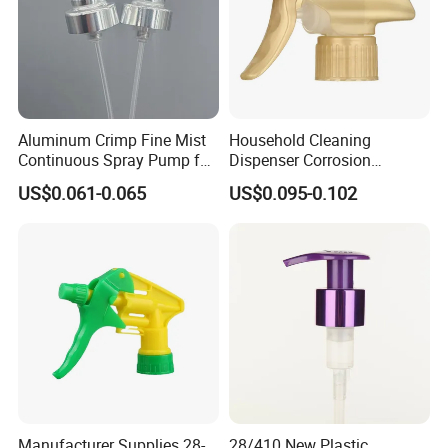
Aluminum Crimp Fine Mist
Household Cleaning
Continuous Spray Pump for
Dispenser Corrosion
15mm Caliber Perfume
Resistant 100% Plastic
US$0.061-0.065
US$0.095-0.102
Bottle
Trigger Sprayer for Bottle
Manufacturer Supplies 28-
28/410 New Plastic