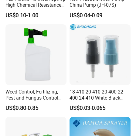
High Chemical Resistance
China Pump (JH-07S)
Trigger Sprayer
US$0.10-1.00
US$0.04-0.09
Weed Control, Fertilizing,
18-410 20-410 20-400 22-
Pest and Fungus Control
400 24-410 White Black
Premixing Bottle
Fine Mist Sprayer Plastic
US$0.80-0.85
US$0.03-0.065
Concentrated Roof Mold &
Pet Bullet Boston Round
Mildew Cleaner Hose End
Bottle Treatment Pump
Sprayer