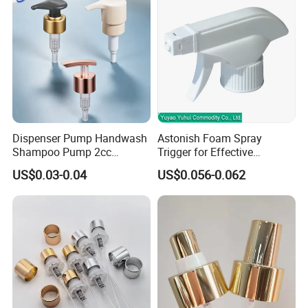
Dispenser Pump Handwash
Astonish Foam Spray
Shampoo Pump 2cc
Trigger for Effective
UV/Alum Coating 28/410
Bathroom Cleaning
US$0.03-0.04
US$0.056-0.062