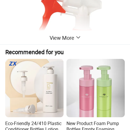
View More
Recommended for you
Eco-Friendly 24/410 Plastic
New Product Foam Pump
Conditioner Bottles Lotion
Bottles Empty Foaming