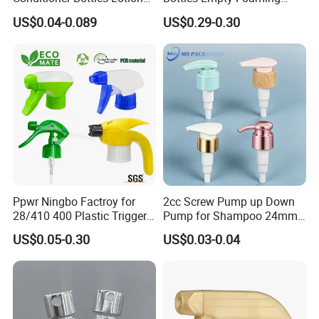
Pump for Soap Shampoo
Liquid Soap Dispensers for
US$0.04-0.089
US$0.29-0.30
Plastic Bottle
Refillable Travel Hand Soap
Shampoo Bottle 200ml
Ppwr Ningbo Factroy for
2cc Screw Pump up Down
28/410 400 Plastic Trigger
Pump for Shampoo 24mm
Sprayer with Chemical
28mm
US$0.05-0.30
US$0.03-0.04
Resistance / Pressure
Industrial Heavy Duty / Mini
Fine Mist Spray / Foam
Head Function