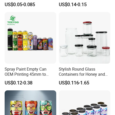
Aluminum Lids for Soft
for Faster Cooling
US$0.05-0.085
US$0.14-0.15
Drinks Beverage Packing
Spray Paint Empty Can
Stylish Round Glass
OEM Printing 45mm to
Containers for Honey and
70mm Aerosol Tin Can
Food Preservation
US$0.12-0.38
US$0.116-1.65