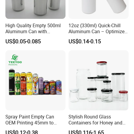
High Quality Empty 500ml
12oz (330ml) Quick-Chill
Aluminum Can with
Aluminum Can – Optimized
Aluminum Lids for Soft
for Faster Cooling
US$0.05-0.085
US$0.14-0.15
Drinks Beverage Packing
Spray Paint Empty Can
Stylish Round Glass
OEM Printing 45mm to
Containers for Honey and
70mm Aerosol Tin Can
Food Preservation
US$0.12-0.38
US$0.116-1.65