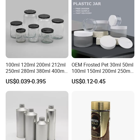
Jar
Honey Jam Spice Candle
Canning Pickles
100ml 120ml 200ml 212ml
OEM Frosted Pet 30ml 50ml
250ml 280ml 380ml 400ml
100ml 150ml 200ml 250ml
500ml 1000ml Honey Jam
Plastic Spray Coating Body
US$0.039-0.395
US$0.12-0.45
Spice Candle Canning
Butter Face Cream Body
Pickles Food Storage Pot
Scrub Jar Packaging
Container Can Mason Metal
Lid Glass Jar