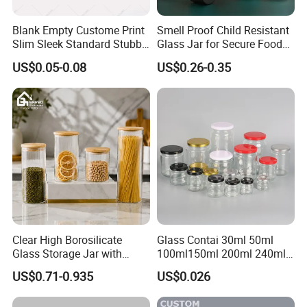
Blank Empty Custome Print
Smell Proof Child Resistant
Slim Sleek Standard Stubby
Glass Jar for Secure Food
200ml 250ml 310ml 330ml
Grade Storage ASTM
US$0.05-0.08
US$0.26-0.35
355ml 475ml 500ml
Certified Eco-Friendly
Aluminum Beer Beverage
Childproof Jar
Cans with 202dia Easy
Open Lid
Clear High Borosilicate
Glass Contai 30ml 50ml
Glass Storage Jar with
100ml150ml 200ml 240ml
Natural Bamboo Airtight Lid
350ml 500ml 1000ml Food
US$0.71-0.935
US$0.026
Multiple Sizes Cylindrical
Storage Pot Container Can
Rectangular Canister Glass
Mason Metal Lid Glass Jar