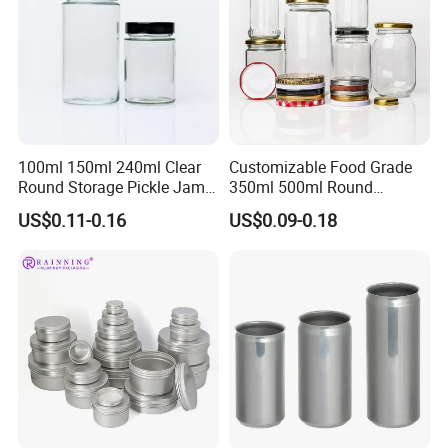
100ml 150ml 240ml Clear
Customizable Food Grade
Round Storage Pickle Jam
350ml 500ml Round
Glass Jar with Metal Lid
Storage Glass Jars for
US$0.11-0.16
US$0.09-0.18
Honey Jam