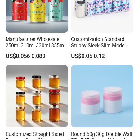
Manufacturer Wholesale
Customization Standard
250ml 310ml 330ml 355ml
Stubby Sleek Slim Model
Food Grade Packaging
Aluminum Beverage Cans
US$0.056-0.089
US$0.05-0.12
Metal Can for Juice Beer
Soda Cans Beer Cans
Beverage Vietnam Fruit
Coffee Cans with Sot Rpt
Juice Soft Drink Empty
Easy Open End
Printed Aluminum Cans
Customized Straight Sided
Round 50g 30g Double Wall