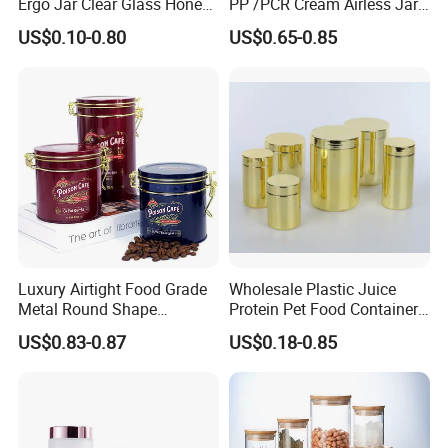
Ergo Jar Clear Glass Honey
PP /PCR Cream Airless Jar
Jars Food Storage Jar 35ml
for Skincare
US$0.10-0.80
US$0.65-0.85
100ml 380ml 730ml 212ml
314ml
Luxury Airtight Food Grade
Wholesale Plastic Juice
Metal Round Shape
Protein Pet Food Container
Tinplate Coffee Tin Can
Pill Capsules Sport
US$0.83-0.87
US$0.18-0.85
Packaging
Cosmetic Nutrition
Packaging Bottle 500 Ml