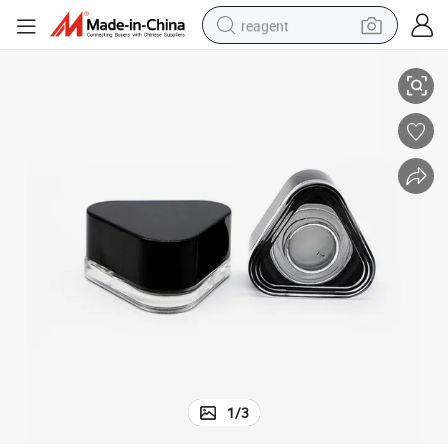
reagent
Premium Airtight Eye Cream Glass Jar with Square Design
earbud
weight loss capsule
pullover hoody
electric tricycle
basketball shoe
crawler excavator
shoulder bag
1
/
3