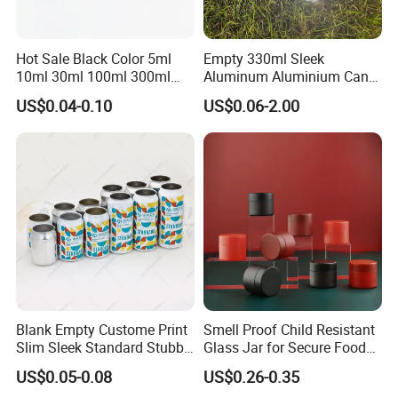
Hot Sale Black Color 5ml
Empty 330ml Sleek
10ml 30ml 100ml 300ml
Aluminum Aluminium Can
500ml 1000ml Metal
for Sparkling Beverage
US$0.04-0.10
US$0.06-2.00
Aluminum Jar Tin for
Packaging
Cosmetic, Tea & Food
Packaging
Blank Empty Custome Print
Smell Proof Child Resistant
Slim Sleek Standard Stubby
Glass Jar for Secure Food
200ml 250ml 310ml 330ml
Grade Storage ASTM
US$0.05-0.08
US$0.26-0.35
355ml 475ml 500ml
Certified Eco-Friendly