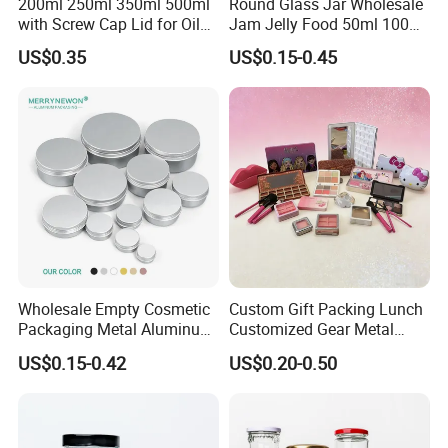
200ml 250ml 350ml 500ml
Round Glass Jar Wholesale
with Screw Cap Lid for Oil
Jam Jelly Food 50ml 100ml
Metal Tin Can
250ml 350ml 500ml 1 Liter
US$0.35
US$0.15-0.45
Round Empty Glass Jar with
Lid
Wholesale Empty Cosmetic
Custom Gift Packing Lunch
Packaging Metal Aluminum
Customized Gear Metal
Tin Can
Cake Candle Cookie
US$0.15-0.42
US$0.20-0.50
Chocolate Tinplate Pencil
Tiramisu Food Tea
Packaging Christmas Metal
Tin Box