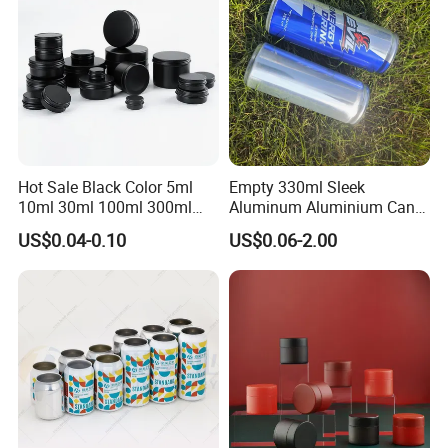
with Emboss Lid
Hot Sale Black Color 5ml
Empty 330ml Sleek
10ml 30ml 100ml 300ml
Aluminum Aluminium Can
500ml 1000ml Metal
for Sparkling Beverage
US$0.04-0.10
US$0.06-2.00
Aluminum Jar Tin for
Packaging
Cosmetic, Tea & Food
Packaging