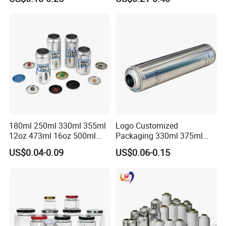
Lubricants Oil Tin Cans with
Cone Cap Customized Metal
Motor Oil Tin Can
Packaging
180ml 250ml 330ml 355ml
Logo Customized
12oz 473ml 16oz 500ml
Packaging 330ml 375ml
1000ml Custom Logo Sleek
500ml Empty Tin Aluminum
US$0.04-0.09
US$0.06-0.15
Small Made Printed Blank
Aerosol Can
Soda Beer Energy Empty
Aluminum Juice Drink
Coffee Beverage Can