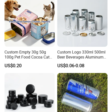
Aluminum Tin Can Empty
Aluminum Jar for Cream
Custom Empty 30g 50g
Custom Logo 330ml 500ml
100g Pet Food Cocoa Cat
Beer Beverages Aluminum
Dog Maca Cans Matcha
Can with Easy Open Lid
US$0.20
US$0.06-0.08
Ground Coffee Protein
Powder Tea Beans Tinplate
Metal Tin Can Packaging
with Emboss Lid