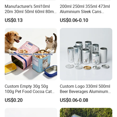
Manufacturer's 5ml10ml
200ml 250ml 355ml 473ml
20m 30ml 50ml 60ml 80ml
Aluminium Sleek Cans
100m150ml 200ml
Beverage Cans for Soda
US$0.13
US$0.06-0.10
Cosmetic Aluminum Jar
Coca
Round Screw Top
Aluminum Tin Can Empty
Aluminum Jar for Cream
Custom Empty 30g 50g
Custom Logo 330ml 500ml
100g Pet Food Cocoa Cat
Beer Beverages Aluminum
Dog Maca Cans Matcha
Can with Easy Open Lid
US$0.20
US$0.06-0.08
Ground Coffee Protein
Powder Tea Beans Tinplate
Metal Tin Can Packaging