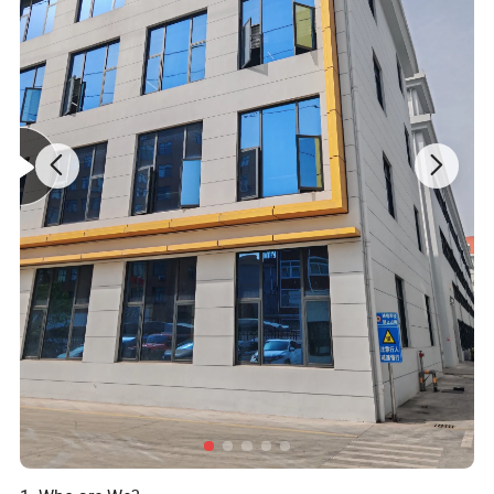
Specification
item
value
Industrial Use
Cosmetic
-
Eye Cream