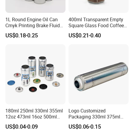
1L Round Engine Oil Can
400ml Transparent Empty
Cmyk Printing Brake Fluid
Square Glass Food Coffee
Cans High Quality
Bean Storage Jar with Cap
US$0.18-0.25
US$0.21-0.40
Lubricants Oil Tin Cans with
Cone Cap Customized Metal
Motor Oil Tin Can
Packaging
180ml 250ml 330ml 355ml
Logo Customized
12oz 473ml 16oz 500ml
Packaging 330ml 375ml
1000ml Custom Logo Sleek
500ml Empty Tin Aluminum
US$0.04-0.09
US$0.06-0.15
Small Made Printed Blank
Aerosol Can