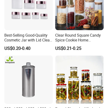
Best-Selling Good-Quality
Clear Round Square Candy
Cosmetic Jar with Lid Clear
Spice Cookie Home
Frosted Glass Cream Jar
Decoration Kitchen High
US$0.20-0.40
US$0.21-0.25
with Rose Golden Cap
Borosilicate Glass Food
Storage Jar Container
Glassware Glass Bottle
Glass Jar with Wood Lid