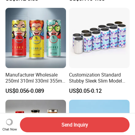
Manufacturer Wholesale
Customization Standard
250ml 310ml 330ml 355ml
Stubby Sleek Slim Model
Food Grade Packaging
Aluminum Beverage Cans
US$0.056-0.089
US$0.05-0.12
Metal Can for Juice Beer
Soda Cans Beer Cans
Beverage Vietnam Fruit
Coffee Cans with Sot Rpt
Juice Soft Drink Empty
Easy Open End
Printed Aluminum Cans
Send Inquiry
Chat Now