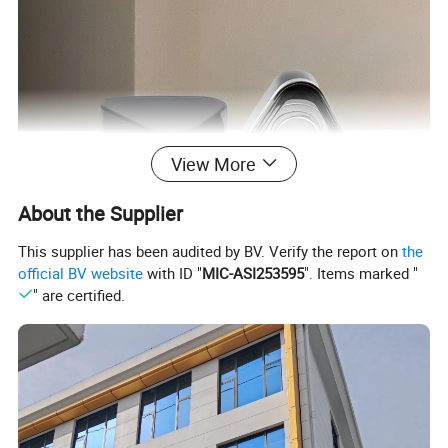
View More
About the Supplier
This supplier has been audited by BV. Verify the report on
the
official BV website
with ID "
MIC-ASI253595
". Items marked "
" are certified.