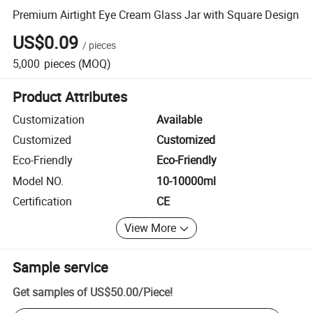
Premium Airtight Eye Cream Glass Jar with Square Design
US$0.09
/
pieces
5,000
pieces
(MOQ)
Product Attributes
Customization
Available
Customized
Customized
Eco-Friendly
Eco-Friendly
Model NO.
10-10000ml
Certification
CE
View More
Sample service
Get samples of
US$50.00
/
Piece
!