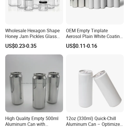
Wholesale Hexagon Shape
OEM Empty Tinplate
Honey Jam Pickles Glass
Aerosol Plain White Coating
Jar with Twist off Lid
Can Metal Spray Custom
US$0.23-0.35
US$0.11-0.16
Lid
High Quality Empty 500ml
12oz (330ml) Quick-Chill
Aluminum Can with
Aluminum Can – Optimized