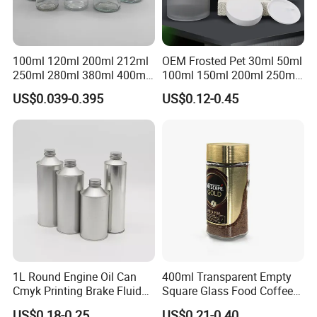
100ml 120ml 200ml 212ml
OEM Frosted Pet 30ml 50ml
250ml 280ml 380ml 400ml
100ml 150ml 200ml 250ml
500ml 1000ml Honey Jam
Plastic Spray Coating Body
US$0.039-0.395
US$0.12-0.45
Spice Candle Canning
Butter Face Cream Body
Pickles Food Storage Pot
Scrub Jar Packaging
Container Can Mason Metal
Lid Glass Jar
1L Round Engine Oil Can
400ml Transparent Empty
Cmyk Printing Brake Fluid
Square Glass Food Coffee
Cans High Quality
Bean Storage Jar with Cap
US$0.18-0.25
US$0.21-0.40