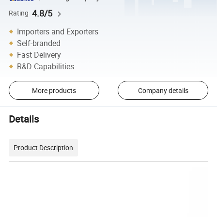
4.8/5
Rating
Importers and Exporters
Self-branded
Fast Delivery
R&D Capabilities
More products
Company details
Details
Product Description