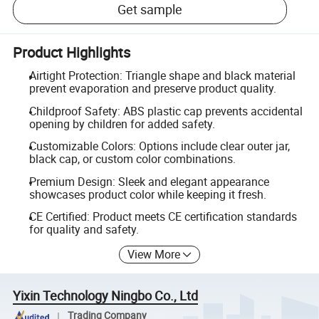
Get sample
Product Highlights
Airtight Protection: Triangle shape and black material
prevent evaporation and preserve product quality.
Childproof Safety: ABS plastic cap prevents accidental
opening by children for added safety.
Customizable Colors: Options include clear outer jar,
black cap, or custom color combinations.
Premium Design: Sleek and elegant appearance
showcases product color while keeping it fresh.
CE Certified: Product meets CE certification standards
for quality and safety.
View More
Yixin Technology Ningbo Co., Ltd
Trading Company