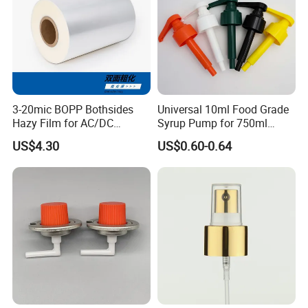
3-20mic BOPP Bothsides
Universal 10ml Food Grade
Hazy Film for AC/DC
Syrup Pump for 750ml
Capacitors/for Metallized
Monin Bottles
US$4.30
US$0.60-0.64