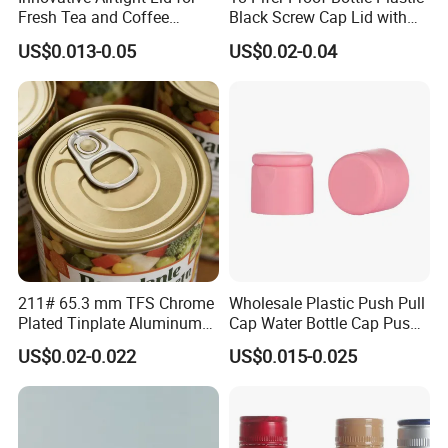
Fresh Tea and Coffee
Black Screw Cap Lid with
Storage
Tapered Inner for 25m
US$0.013-0.05
US$0.02-0.04
30ml50ml100ml Oil Glass
Bottle
Specification
211# 65.3 mm TFS Chrome
Wholesale Plastic Push Pull
item
value
Plated Tinplate Aluminum
Cap Water Bottle Cap Push
Logo printing
Embossed / Debossed
Paste Coated Easy Open
Pull Cover Cap
US$0.02-0.022
US$0.015-0.025
Material
Aluminium-Plastic
End for Canned Seafood,
Type
SCREW CAP
Fish & Meat
Use
Bottles
Feature
Non Spill
Custom Order
Accept