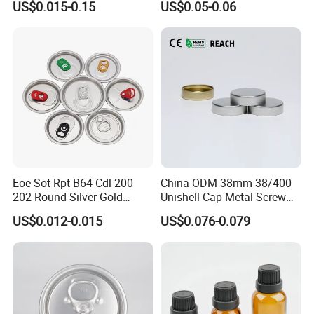
US$0.015-0.15
US$0.05-0.06
Eoe Sot Rpt B64 Cdl 200
China ODM 38mm 38/400
202 Round Silver Gold
Unishell Cap Metal Screw
Colored Two Piece Epoxy
Cap for Bottles Tinplate
US$0.012-0.015
US$0.076-0.079
Bpani CRV Hollow Ring Pull
ISO9001 FDA Compliance
Custom Cap Lid Food and
Test Report RoHS
Beverage Beer Easy Open
Compliant
Aluminium End