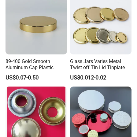
Bottle Cap
89-400 Gold Smooth
Glass Jars Varies Metal
Aluminum Cap Plastic
Twist off Tin Lid Tinplate
Bottle Lid Reuse for
Metal Twist Cap
US$0.07-0.50
US$0.012-0.02
Environmental Protection