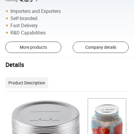
Importers and Exporters
Self-branded
Fast Delivery
R&D Capabilities
More products
Company details
Details
Product Description