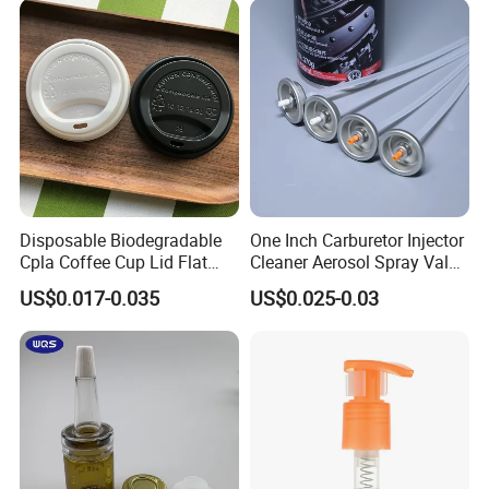
Disposable Biodegradable
One Inch Carburetor Injector
Cpla Coffee Cup Lid Flat
Cleaner Aerosol Spray Valve
Cover Lid 100% PLA
for Vehicle Carcare Cans
US$0.017-0.035
US$0.025-0.03
Material OEM Design Cup
with Lid for Hot Drink