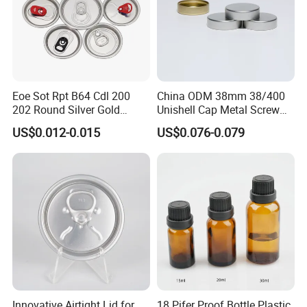
Eoe Sot Rpt B64 Cdl 200
China ODM 38mm 38/400
202 Round Silver Gold
Unishell Cap Metal Screw
Colored Two Piece Epoxy
Cap for Bottles Tinplate
US$0.012-0.015
US$0.076-0.079
Bpani CRV Hollow Ring Pull
ISO9001 FDA Compliance
Custom Cap Lid Food and
Test Report RoHS
Beverage Beer Easy Open
Compliant
Aluminium End
Innovative Airtight Lid for
18 Pifer Proof Bottle Plastic