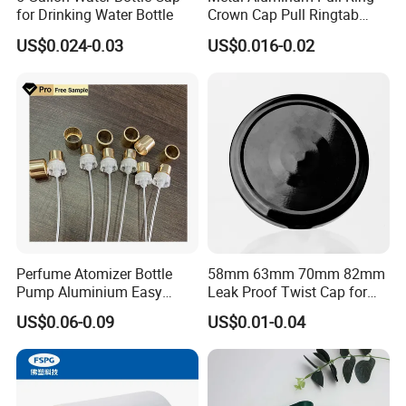
for Drinking Water Bottle
Crown Cap Pull Ringtab
Bottle Cap for Beer Milk
US$0.024-0.03
US$0.016-0.02
Juice Ring Easy Pull Cap
Juice Beer Bottle Crown Cap
Perfume Atomizer Bottle
58mm 63mm 70mm 82mm
Pump Aluminium Easy
Leak Proof Twist Cap for
Cosmetic Crimp Pump
Canning Glass Jars
US$0.06-0.09
US$0.01-0.04
Sprayer 13mm 15mm
18mm 20mm Cosmetic
Crimpless Pump Fine Mist
Sprays Pump