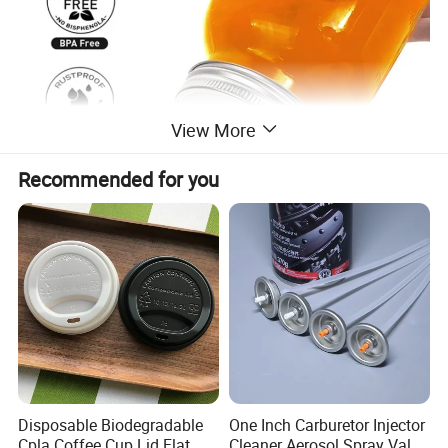
View More
Recommended for you
Disposable Biodegradable
One Inch Carburetor Injector
Cpla Coffee Cup Lid Flat
Cleaner Aerosol Spray Valve