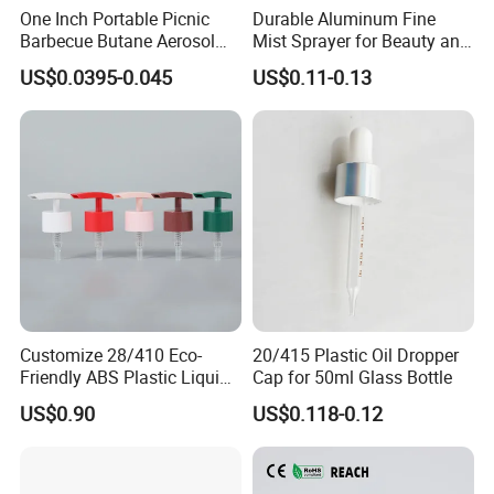
One Inch Portable Picnic
Durable Aluminum Fine
Barbecue Butane Aerosol
Mist Sprayer for Beauty and
Gas Stove Cartridge Valve
Household Applications
US$0.0395-0.045
US$0.11-0.13
Customize 28/410 Eco-
20/415 Plastic Oil Dropper
Friendly ABS Plastic Liquid
Cap for 50ml Glass Bottle
Soap Dispenser Bottle
US$0.90
US$0.118-0.12
Pump for Lotions