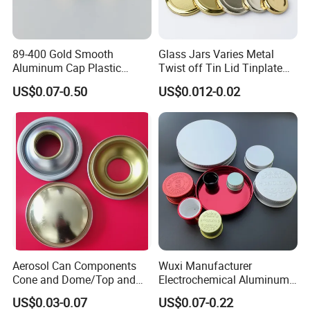
89-400 Gold Smooth
Glass Jars Varies Metal
Aluminum Cap Plastic
Twist off Tin Lid Tinplate
Bottle Lid Reuse for
Metal Twist Cap
US$0.07-0.50
US$0.012-0.02
Environmental Protection
Aerosol Can Components
Wuxi Manufacturer
Cone and Dome/Top and
Electrochemical Aluminum
Bottom for Insecticide Can, ,
Bottle Cap for Plastic/Glass
US$0.03-0.07
US$0.07-0.22
Gas Can, Foma Can
Bottle Aluminum Screw Lid