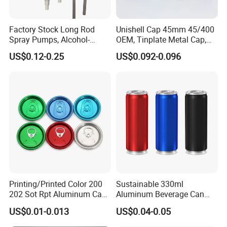
Factory Stock Long Rod
Unishell Cap 45mm 45/400
Spray Pumps, Alcohol-
OEM, Tinplate Metal Cap,
Disinfected Pump Heads,
Screw Cap, RoHS
US$0.12-0.25
US$0.092-0.096
24-38mm Long Rod Hand
Compliant, Direct Factory
Sanitizer Gel Pump Heads
Printing/Printed Color 200
Sustainable 330ml
202 Sot Rpt Aluminum Can
Aluminum Beverage Can
Lid with Beverage Cans and
From Shanghai Factory
US$0.01-0.013
US$0.04-0.05
Qr Code Color Ring Pull Tab
for Easy Open Can Matal