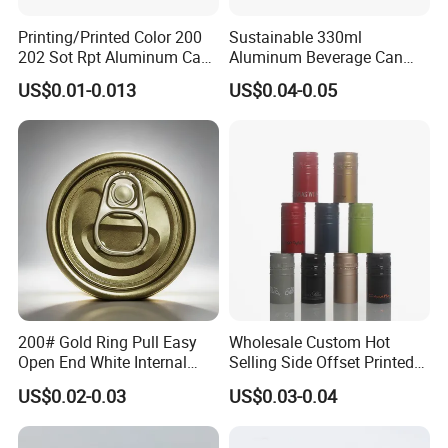
Printing/Printed Color 200
Sustainable 330ml
202 Sot Rpt Aluminum Can
Aluminum Beverage Can
Lid with Beverage Cans and
From Shanghai Factory
US$0.01-0.013
US$0.04-0.05
Qr Code Color Ring Pull Tab
for Easy Open Can Matal
Cdl Can End Metal Can Cap
End
200# Gold Ring Pull Easy
Wholesale Custom Hot
Open End White Internal
Selling Side Offset Printed
Coating for Cans
30X60mm Aluminum Wine
US$0.02-0.03
US$0.03-0.04
Vodka Lqiuor Spirits Plastic
Round Metal Aluminum
Threaded Screw Cover