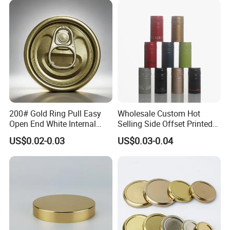
Cdl Can End Metal Can Cap
End
200# Gold Ring Pull Easy
Wholesale Custom Hot
Open End White Internal
Selling Side Offset Printed
Coating for Cans
30X60mm Aluminum Wine
US$0.02-0.03
US$0.03-0.04
Vodka Lqiuor Spirits Plastic
Round Metal Aluminum
Threaded Screw Cover
Bottle Cap