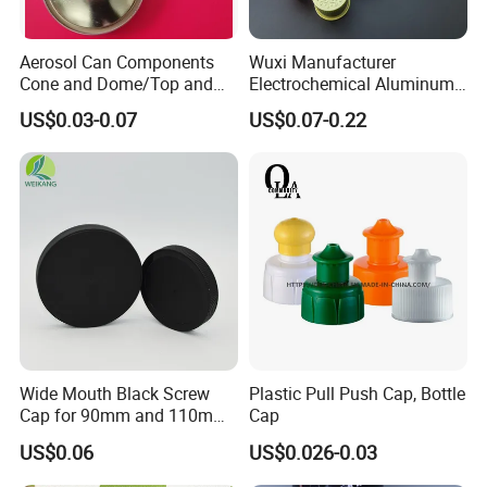
Aerosol Can Components
Wuxi Manufacturer
Cone and Dome/Top and
Electrochemical Aluminum
Bottom for Insecticide Can, ,
Bottle Cap for Plastic/Glass
US$0.03-0.07
US$0.07-0.22
Gas Can, Foma Can
Bottle Aluminum Screw Lid
Household Bottle Lids Leak-
Proof Jar Caps Reusable
Jar Cap
Wide Mouth Black Screw
Plastic Pull Push Cap, Bottle
Cap for 90mm and 110mm
Cap
Bottles
US$0.06
US$0.026-0.03