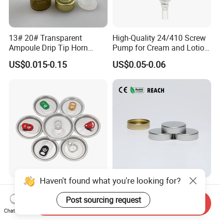
13# 20# Transparent
High-Quality 24/410 Screw
Ampoule Drip Tip Horn
Pump for Cream and Lotion
Head
Dispensers
US$0.015-0.15
US$0.05-0.06
Haven't found what you're looking for?
Eoe Sot Rpt B64 Cdl 200
China ODM 38mm 38/400
202 Round Silver Gold
Unishell Cap Metal Screw
Post sourcing request
Send Inquiry
Colored Two Piece Epoxy
Cap for Bottles Tinplate
Chat Now
US$0.012-0.015
US$0.076-0.079
Bpani CRV Hollow Ring Pull
ISO9001 FDA Compliance