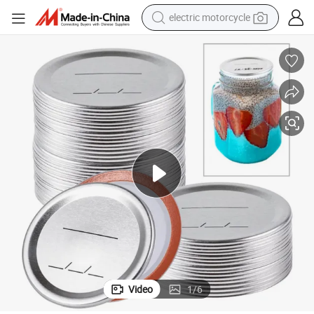
electric motorcycle
crawler excavator
farm tractor
racing motorcycle
human hair wig
basketball shoe
electric car
tshirt
Video
1
/
6