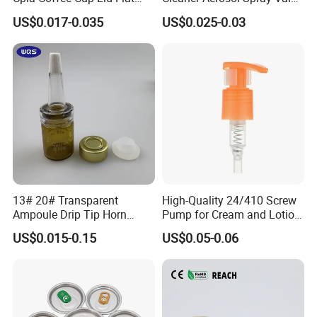
Cover Lid 100% PLA
for Vehicle Carcare Cans
US$0.017-0.035
US$0.025-0.03
Material OEM Design Cup
with Lid for Hot Drink
13# 20# Transparent
High-Quality 24/410 Screw
Ampoule Drip Tip Horn
Pump for Cream and Lotion
Head
Dispensers
US$0.015-0.15
US$0.05-0.06