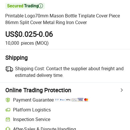

Printable Logo70mm Mason Bottle Tinplate Cover Piece
86mm Split Cover Metal Ring Iron Cover
US$0.025-0.06
10,000
pieces
(MOQ)
Shipping
Shipping Cost:
Contact the supplier about freight and
estimated delivery time.
Online Trading Protection
Payment Guarantee
Platform Logistics
Inspection Service
After-Sales & Dispute Handling