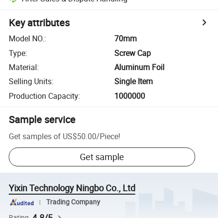
Key attributes
Model NO.
:
70mm
Type
:
Screw Cap
Material
:
Aluminum Foil
Selling Units
:
Single Item
Production Capacity
:
1000000
Sample service
Get samples of
US$50.00
/
Piece
!
Get sample
Yixin Technology Ningbo Co., Ltd
Trading Company
4.8/5
Rating