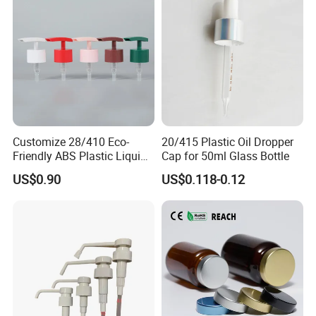
5. what services can we provide?
Accepted Delivery Terms: FOB,CIF,EXW,DDP,DDU,Express Delivery;
Accepted Payment Currency: USD,EUR,JPY,AUD,HKD,GBP;
Accepted Payment Type: -;
Language Spoken:
English,Chinese,Spanish,Japanese,Portuguese,German,Arabic,Fr
ench,Russian,Korean,Hindi,Italian
Customize 28/410 Eco-
20/415 Plastic Oil Dropper
Friendly ABS Plastic Liquid
Cap for 50ml Glass Bottle
Soap Dispenser Bottle
US$0.90
US$0.118-0.12
Pump for Lotions