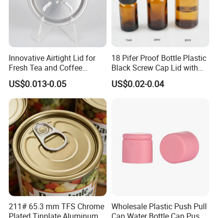
Innovative Airtight Lid for
18 Pifer Proof Bottle Plastic
Fresh Tea and Coffee
Black Screw Cap Lid with
Storage
Tapered Inner for 25m
US$0.013-0.05
US$0.02-0.04
30ml50ml100ml Oil Glass
Bottle
211# 65.3 mm TFS Chrome
Wholesale Plastic Push Pull
Plated Tinplate Aluminum
Cap Water Bottle Cap Push