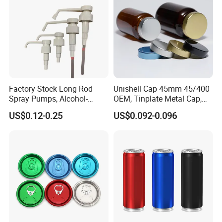
Factory Stock Long Rod
Unishell Cap 45mm 45/400
Spray Pumps, Alcohol-
OEM, Tinplate Metal Cap,
Disinfected Pump Heads,
Screw Cap, RoHS
US$0.12-0.25
US$0.092-0.096
24-38mm Long Rod Hand
Compliant, Direct Factory
Sanitizer Gel Pump Heads