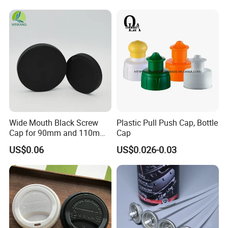
Household Bottle Lids Leak-
Proof Jar Caps Reusable
Jar Cap
Wide Mouth Black Screw
Plastic Pull Push Cap, Bottle
Cap for 90mm and 110mm
Cap
Bottles
US$0.06
US$0.026-0.03