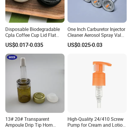
Disposable Biodegradable
One Inch Carburetor Injector
Cpla Coffee Cup Lid Flat
Cleaner Aerosol Spray Valve
Cover Lid 100% PLA
for Vehicle Carcare Cans
US$0.017-0.035
US$0.025-0.03
Material OEM Design Cup
with Lid for Hot Drink
13# 20# Transparent
High-Quality 24/410 Screw
Ampoule Drip Tip Horn
Pump for Cream and Lotion
Head
Dispensers