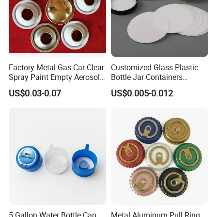
Factory Metal Gas Car Clear
Customized Glass Plastic
Spray Paint Empty Aerosol
Bottle Jar Containers
Tin Can Cone and Dome
Dustproof High Resistance
US$0.03-0.07
US$0.005-0.012
Waterproof Breathable EPE
Vent Vented Foam Seal
Liner for PP/PE/Pet Glass
Bottle
5 Gallon Water Bottle Cap
Metal Aluminum Pull Ring