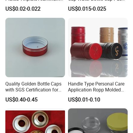
Paste Coated Easy Open
Pull Cover Cap
US$0.02-0.022
US$0.015-0.025
End for Canned Seafood,
Fish & Meat
Quality Golden Bottle Caps
Handle Type Personal Care
with SGS Certification for
Application Ropp Molded
Elegant Use
Durable and Eco-Friendly
US$0.40-0.45
US$0.01-0.10
Environmentally Safe
Beverage Friendly Wine
Bottle Closure Red
Aluminum Ropp Lid Cap