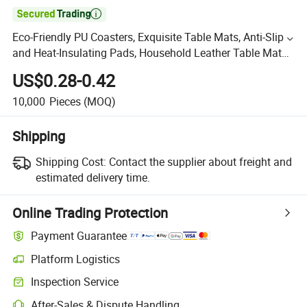

Eco-Friendly PU Coasters, Exquisite Table Mats, Anti-Slip
and Heat-Insulating Pads, Household Leather Table Mats,
Waterproof Teacup Mats
US$0.28-0.42
10,000
Pieces
(MOQ)
Shipping
Shipping Cost:
Contact the supplier about freight and
estimated delivery time.
Online Trading Protection
Payment Guarantee
Platform Logistics
Inspection Service
After-Sales & Dispute Handling