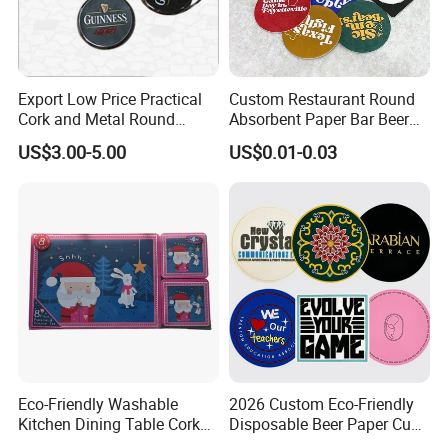
Export Low Price Practical
Custom Restaurant Round
Cork and Metal Round
Absorbent Paper Bar Beer
Coaster
Coasters Mat Hotel Coaster
US$3.00-5.00
US$0.01-0.03
Paper Tissue Coffee Cup
Paper Coasters for Drinks
Eco-Friendly Washable
2026 Custom Eco-Friendly
Kitchen Dining Table Cork
Disposable Beer Paper Cup
Placemat for Dining: Heat-
Coaster