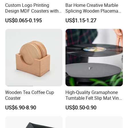
Custom Logo Printing
Bar Home Creative Marble
Design MDF Coasters with
Splicing Wooden Placemat
Natural Cork Promotion
Square Coaster Bamboo
US$0.065-0.195
US$1.15-1.27
Gifts
Customize Cup Coaster
https://yixintechnology.en.made-in-
china.com/contact-info.html
Company Profile
is located in the port of Ningbo, with convenient transportation
Wooden Tea Coffee Cup
High-Quality Gramaphone
access. As a professional manufacturer and leading exporter in
Coaster
Turntable Felt Slip Mat Vinyl
Ningbo, Yi Xi Technology was established in 2000, is located in the
Records Slipmats for Lp
US$6.90-8.90
US$0.50-0.90
port of Ningbo, with convenient transportation access. As a
Record Player
professional manufacturer and leading exporter in Ningbo, We has
over 20 years of experience to provide you with the competitive