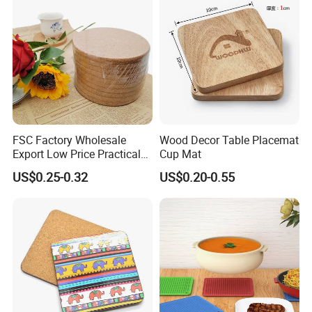
FSC Factory Wholesale
Wood Decor Table Placemat
Export Low Price Practical
Cup Mat
Round Drink Mats Reusable
US$0.25-0.32
US$0.20-0.55
Natural Non-Toxic
Innocuous Custom Printed
Table Protector Cork
Coasters