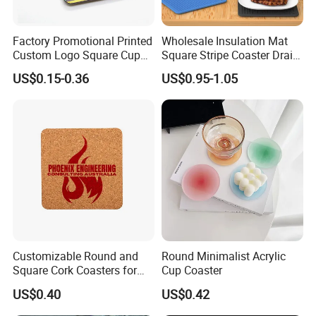
Factory Promotional Printed
Wholesale Insulation Mat
Custom Logo Square Cup
Square Stripe Coaster Drain
Coaster Cork Coffee Tea
Non-Slip Mat Silicone
US$0.15-0.36
US$0.95-1.05
Beer Mug Cup Car Mat MDF
Placemat
Wooden Coasters
Customizable Round and
Round Minimalist Acrylic
Square Cork Coasters for
Cup Coaster
Drinks
US$0.40
US$0.42