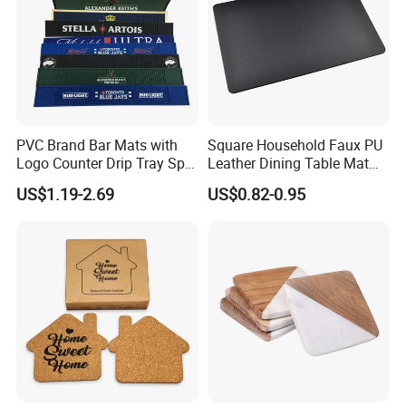
Packing & Delivery
PVC Brand Bar Mats with
Square Household Faux PU
Logo Counter Drip Tray Spill
Leather Dining Table Mat
Bar Mat for Cabin Fever
Placemat
US$1.19-2.69
US$0.82-0.95
Black DOT
sandard export carton