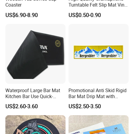
Coaster
Turntable Felt Slip Mat Vinyl
Records Slipmats for Lp
US$6.90-8.90
US$0.50-0.90
Record Player
Waterproof Large Bar Mat
Promotional Anti Skid Rigid
Kitchen Bar Use Quick-
Bar Mat Drip Mat with
Drying and Lightweight
Sharp Label
US$2.60-3.60
US$2.50-3.50