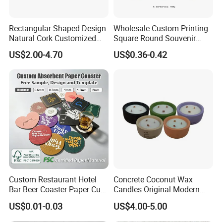
Rectangular Shaped Design
Wholesale Custom Printing
Natural Cork Customized
Square Round Souvenir
Logo Cork Tray for Home
Portugal Blue and White
US$2.00-4.70
US$0.36-0.42
Porcelain Coaster
Custom Restaurant Hotel
Concrete Coconut Wax
Bar Beer Coaster Paper Cup
Candles Original Modern
Mat Thick Absorbent Paper
Design Jars Candle
US$0.01-0.03
US$4.00-5.00
Coasters for Drinks