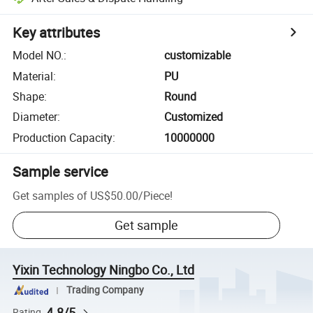
Key attributes
Model NO.
:
customizable
Material
:
PU
Shape
:
Round
Diameter
:
Customized
Production Capacity
:
10000000
Sample service
Get samples of
US$50.00
/
Piece
!
Get sample
Yixin Technology Ningbo Co., Ltd
Trading Company
4.8/5
Rating