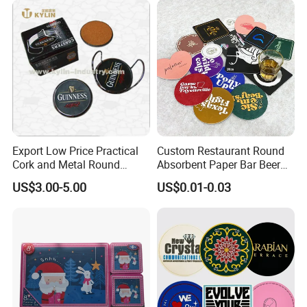
Export Low Price Practical
Custom Restaurant Round
Cork and Metal Round
Absorbent Paper Bar Beer
Coaster
Coasters Mat Hotel Coaster
US$3.00-5.00
US$0.01-0.03
Paper Tissue Coffee Cup
Paper Coasters for Drinks