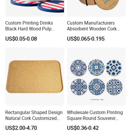
Custom Printing Drinks
Custom Manufacturers
Black Hard Wood Pulp
Absorbent Wooden Cork
Board Rubber Absorbent
Coasters for Drink
US$0.05-0.08
US$0.065-0.195
Beer Cardboard PVC
Promotion Gifts
Coaster
Rectangular Shaped Design
Wholesale Custom Printing
Natural Cork Customized
Square Round Souvenir
Logo Cork Tray for Home
Portugal Blue and White
US$2.00-4.70
US$0.36-0.42
Porcelain Coaster