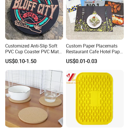
Customized Anti-Slip Soft
Custom Paper Placemats
PVC Cup Coaster PVC Mat
Restaurant Cafe Hotel Paper
for Home Decoration Gifts
Table Tray Mat Pad
US$0.10-1.50
US$0.01-0.03
Disposable Placemat Paper
Menu with Logo