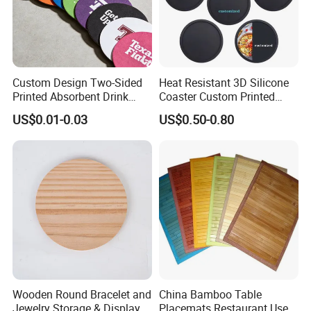
Custom Design Two-Sided
Heat Resistant 3D Silicone
Printed Absorbent Drink
Coaster Custom Printed
Beer Paper Coasters for Cup
Waterproof for Drink
US$0.01-0.03
US$0.50-0.80
Protection
Wooden Round Bracelet and
China Bamboo Table
Jewelry Storage & Display
Placemats Restaurant Use