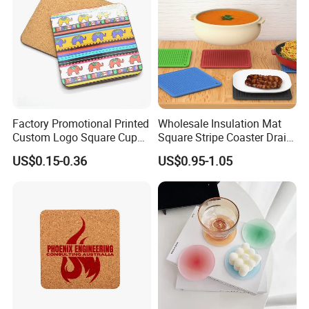
Factory Promotional Printed
Wholesale Insulation Mat
Custom Logo Square Cup
Square Stripe Coaster Drain
Coaster Cork Coffee Tea
Non-Slip Mat Silicone
US$0.15-0.36
US$0.95-1.05
Beer Mug Cup Car Mat MDF
Placemat
Wooden Coasters