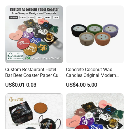
Custom Restaurant Hotel
Concrete Coconut Wax
Bar Beer Coaster Paper Cup
Candles Original Modern
Mat Thick Absorbent Paper
Design Jars Candle
US$0.01-0.03
US$4.00-5.00
Coasters for Drinks