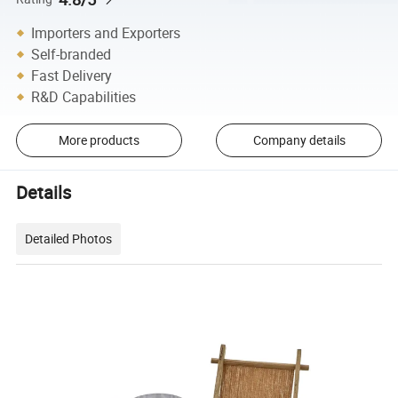
Importers and Exporters
Self-branded
Fast Delivery
R&D Capabilities
More products
Company details
Details
Detailed Photos