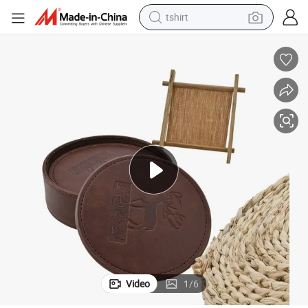
tshirt
electric car
smart phone
perfume
running shoe
human hair wig
reagent
tote bag
Video
1
/
6