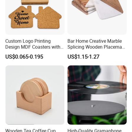
Custom Logo Printing
Bar Home Creative Marble
Design MDF Coasters with
Splicing Wooden Placemat
Natural Cork Promotion
Square Coaster Bamboo
US$0.065-0.195
US$1.15-1.27
Gifts
Customize Cup Coaster
Wooden Tea Coffee Cup
High-Quality Gramaphone