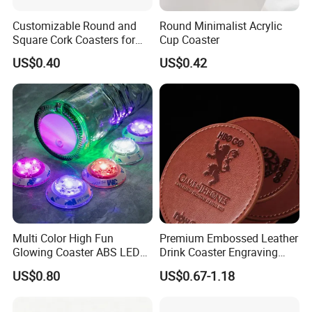
Customizable Round and
Round Minimalist Acrylic
Square Cork Coasters for
Cup Coaster
Drinks
US$0.40
US$0.42
Multi Color High Fun
Premium Embossed Leather
Glowing Coaster ABS LED
Drink Coaster Engraving
Glow Coaster Bottle Light
Laser Name Display
US$0.80
US$0.67-1.18
Coaster
Coasters