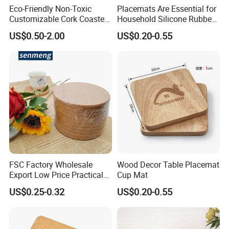
Eco-Friendly Non-Toxic
Placemats Are Essential for
Customizable Cork Coaster
Household Silicone Rubber
for Metacork Products
Dining Tables
US$0.50-2.00
US$0.20-0.55
FSC Factory Wholesale
Wood Decor Table Placemat
Export Low Price Practical
Cup Mat
Round Drink Mats Reusable
US$0.25-0.32
US$0.20-0.55
Natural Non-Toxic
Innocuous Custom Printed
Table Protector Cork
Coasters