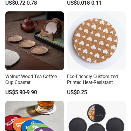
US$0.72-0.78
US$0.018-0.11
Resistant and Durable
Walnut Wood Tea Coffee
Eco-Friendly Customized
Cup Coaster
Printed Heat-Resistant
Natural Cork Coaster Round
US$5.90-9.90
US$0.25
Coasters