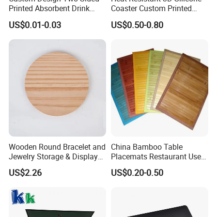
Printed Absorbent Drink
Coaster Custom Printed
Beer Paper Coasters for Cup
Waterproof for Drink
US$0.01-0.03
US$0.50-0.80
Protection
Printing
Customer Printing Acceptable
Use
Dining table
Size
customizable
Wooden Round Bracelet and
China Bamboo Table
Sample
free sample
Jewelry Storage & Display
Placemats Restaurant Use
Tray Ornament
Table Place Mat
OEM, ODM
Accept
US$2.26
US$0.20-0.50