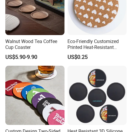
Walnut Wood Tea Coffee
Eco-Friendly Customized
Cup Coaster
Printed Heat-Resistant
Natural Cork Coaster Round
US$5.90-9.90
US$0.25
Coasters
Custom Design Two-Sided
Heat Resistant 3D Silicone