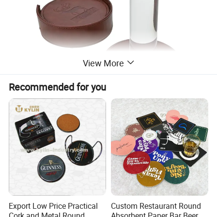
View More
Recommended for you
Export Low Price Practical
Custom Restaurant Round
Cork and Metal Round
Absorbent Paper Bar Beer