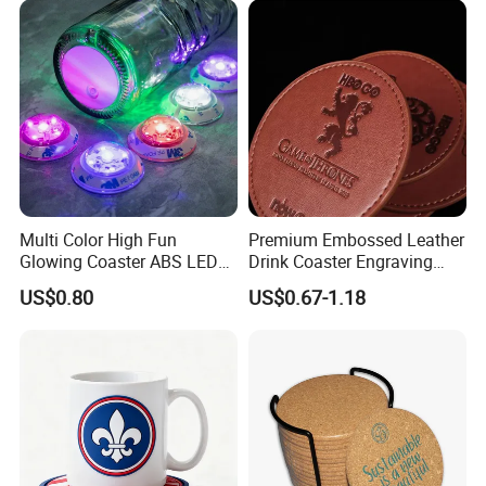
Multi Color High Fun
Premium Embossed Leather
Glowing Coaster ABS LED
Drink Coaster Engraving
Glow Coaster Bottle Light
Laser Name Display
US$0.80
US$0.67-1.18
Coaster
Coasters