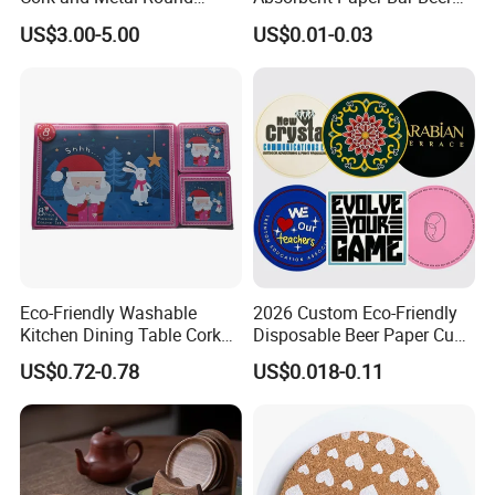
Coaster
Coasters Mat Hotel Coaster
US$3.00-5.00
US$0.01-0.03
Paper Tissue Coffee Cup
Paper Coasters for Drinks
Eco-Friendly Washable
2026 Custom Eco-Friendly
Kitchen Dining Table Cork
Disposable Beer Paper Cup
Placemat for Dining: Heat-
Coaster
US$0.72-0.78
US$0.018-0.11
Resistant and Durable