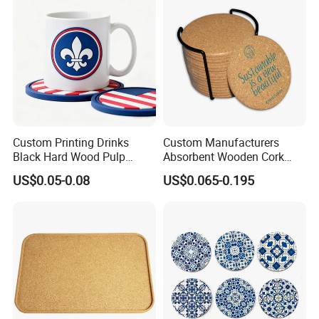
Custom Printing Drinks
Custom Manufacturers
Black Hard Wood Pulp
Absorbent Wooden Cork
Board Rubber Absorbent
Coasters for Drink
US$0.05-0.08
US$0.065-0.195
Beer Cardboard PVC
Promotion Gifts
Coaster