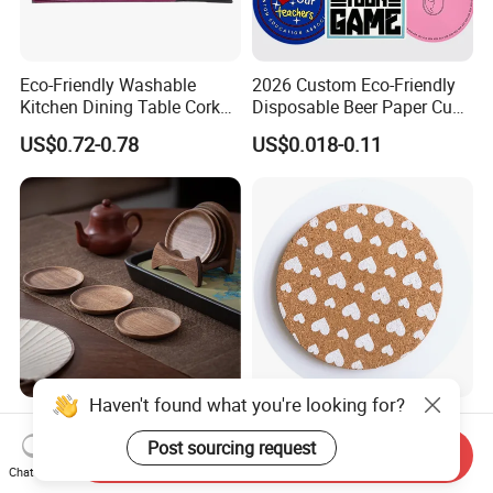
Eco-Friendly Washable
2026 Custom Eco-Friendly
Kitchen Dining Table Cork
Disposable Beer Paper Cup
Placemat for Dining: Heat-
Coaster
US$0.72-0.78
US$0.018-0.11
Resistant and Durable
Haven't found what you're looking for?
Walnut Wood Tea Coffee
Eco-Friendly Customized
Cup Coaster
Printed Heat-Resistant
Post sourcing request
Send Inquiry
Natural Cork Coaster Round
Chat Now
US$5.90-9.90
US$0.25
Coasters