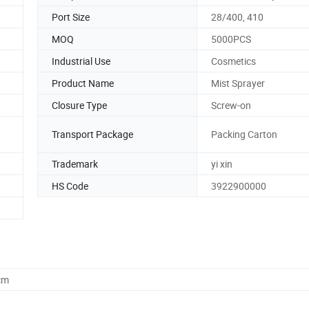
Port Size
28/400, 410
MOQ
5000PCS
Industrial Use
Cosmetics
Product Name
Mist Sprayer
Closure Type
Screw-on
Transport Package
Packing Carton
Trademark
yi xin
HS Code
3922900000
cm