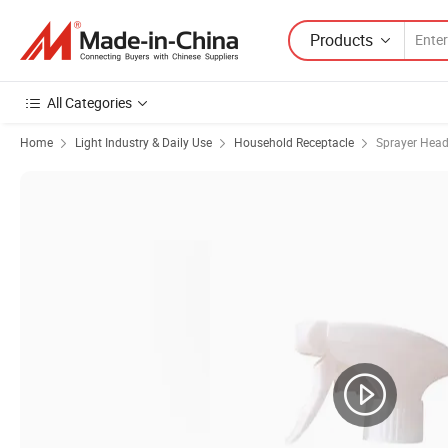
Products
All Categories
Home
Light Industry & Daily Use
Household Receptacle
Sprayer Hea