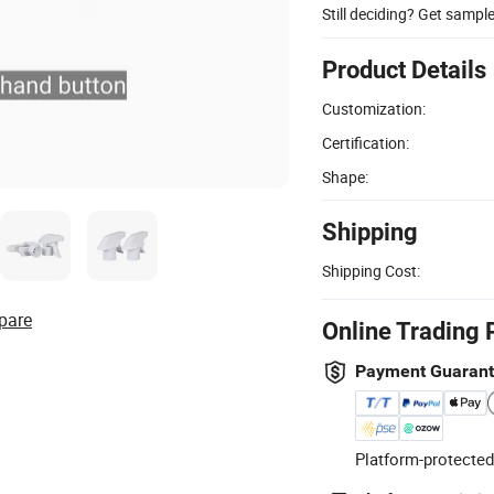
Still deciding? Get sampl
Product Details
Customization:
Certification:
Shape:
Shipping
Shipping Cost:
pare
Online Trading 
Payment Guaran
Platform-protected