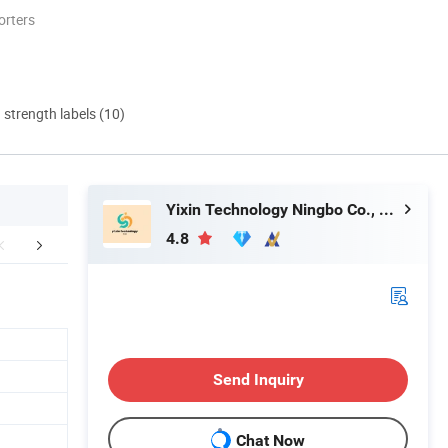
orters
d strength labels (10)
Yixin Technology Ningbo Co., Ltd
4.8
any Introduction
FAQ
Send Inquiry
Chat Now