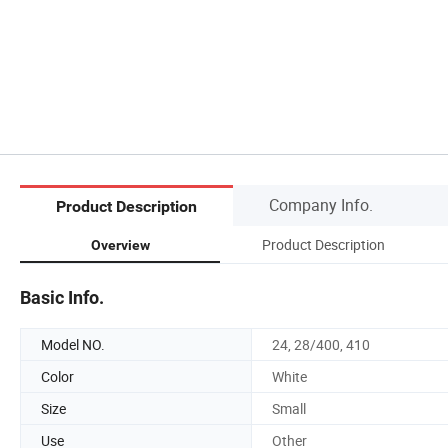
Company Info.
Product Description
Product Description
Overview
Basic Info.
Model NO.
24, 28/400, 410
Color
White
Size
Small
Use
Other