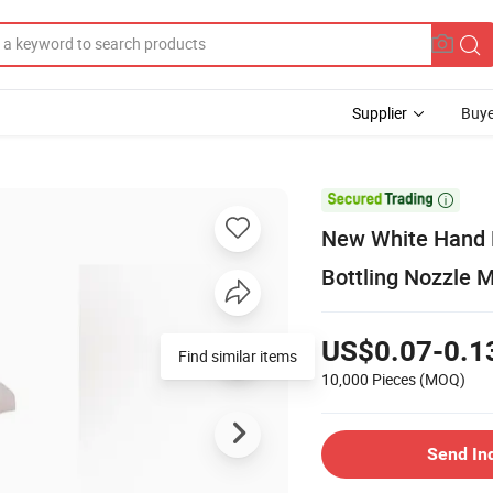
Supplier
Buye
d

New White Hand B
Bottling Nozzle M
US$0.07-0.1
Find similar items
10,000 Pieces
(MOQ)
Send In