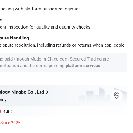
s
racking with platform-supported logistics.
e
ent inspection for quality and quantity checks.
spute Handling
ispute resolution, including refunds or returns when applicable.
nd paid through Made-in-China.com Secured Trading are
 protection and the corresponding
.
platform services
ology Ningbo Co., Ltd
any
4.8
Since 2025