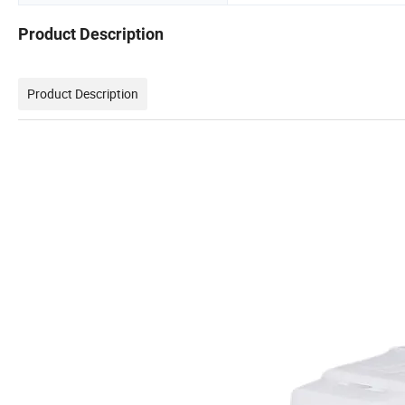
Product Description
Product Description