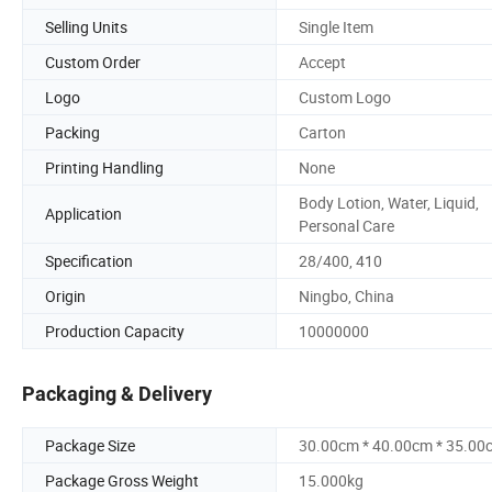
Selling Units
Single Item
Custom Order
Accept
Logo
Custom Logo
Packing
Carton
Printing Handling
None
Body Lotion, Water, Liquid,
Application
Personal Care
Specification
28/400, 410
Origin
Ningbo, China
Production Capacity
10000000
Packaging & Delivery
Package Size
30.00cm * 40.00cm * 35.00
Package Gross Weight
15.000kg