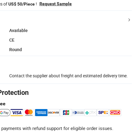
es of
!
Request Sample
US$ 50/Piece
Available
CE
Round
Contact the supplier about freight and estimated delivery time.
Protection
tee
 payments with refund support for eligible order issues.