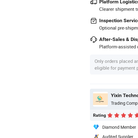
Platform Logistic
Clearer shipment t
Inspection Servic
Optional pre-shipm
After-Sales & Di
Platform-assisted d
Only orders placed a
eligible for payment
Yixin Techn
Trading Comp
Rating
Diamond Member
Audited Supplier