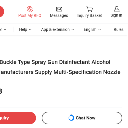
Sign in
Post My RFQ
Messages
Inquiry Basket
r
Help
App & extension
English
Rules
uckle Type Spray Gun Disinfectant Alcohol
anufacturers Supply Multi-Specification Nozzle
3
quiry
Chat Now