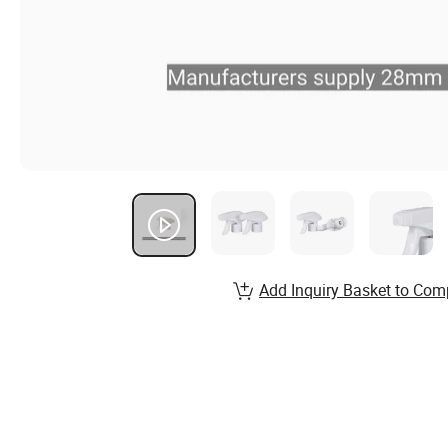
Add Inquiry Basket to Com