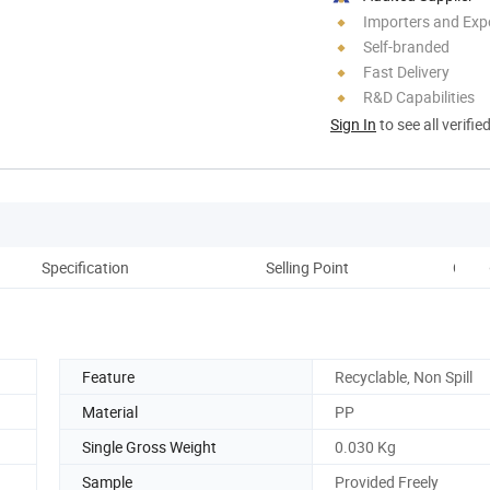
Importers and Exp
Self-branded
Fast Delivery
R&D Capabilities
Sign In
to see all verifie
Specification
Selling Point
Comp
Feature
Recyclable, Non Spill
Material
PP
Single Gross Weight
0.030 Kg
Sample
Provided Freely